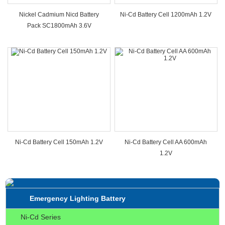
Nickel Cadmium Nicd Battery
Ni-Cd Battery Cell 1200mAh 1.2V
Pack SC1800mAh 3.6V
Ni-Cd Battery Cell 150mAh 1.2V
Ni-Cd Battery Cell AA 600mAh
1.2V
Emergency Lighting Battery
Ni-Cd Series