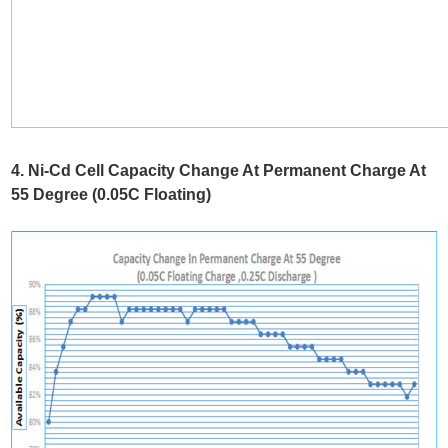
4. Ni-Cd Cell Capacity Change At Permanent Charge At
55 Degree (0.05C Floating)