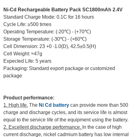
Ni-Cd Rechargeable Battery Pack SC1800mAh 2.4V
Standard Charge Mode: 0.1C for 16 hours
Cycle Life: ≥500 times
Operating Temperature: (-20℃) - (+70℃)
Storage Temperature: (-30℃) - (+60℃)
Cell Dimension: 23 +0 -1.0(D), 42.5±0.5(H)
Cell Weight: ≈47g
Expected Life: 5 years
Packaging: Standard export package or customized
package
Product performance:
1. High life.
The
Ni Cd battery
can provide more than 500
charge and discharge cycles, and its service life is almost
equal to the service life of the equipment using the battery.
2. Excellent discharge performance.
In the case of high
current discharge, nickel cadmium battery has low internal