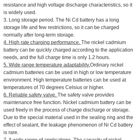
resistance and high voltage discharge characteristics, so it
is widely used.
3. Long storage period. The Ni Cd battery has a long
storage life and few restrictions, so it can be charged
normally after long-term storage.
4. High rate charging performance.
The nickel cadmium
battery can be quickly charged according to the application
needs, and the full charge time is only 1.2 hours.
5. Wide range temperature adaptability.
Ordinary nickel
cadmium batteries can be used in high or low temperature
environment. High temperature batteries can be used at
temperatures of 70 degrees Celsius or higher.
6. Reliable safety valve.
The safety valve provides
maintenance free function. Nickel cadmium battery can be
used freely in the process of charge discharge or storage.
Due to the special material used in the sealing ring and the
effect of sealant, the leakage phenomenon of Ni Cd battery
is rare.
7. A wide range of applications.
The capacity of nickel