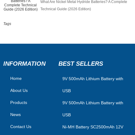
What Are Nickel Metal Hydride Batteries? A Complete
Technical Guide (2026 Edition)
Tags
INFORMATION
BEST SELLERS
Home
​9V 500mAh Lithium Battery with
About Us
USB
Products
9V 500mAh Lithium Battery with
News
USB
Contact Us
Ni-MH Battery SC2500mAh 12V