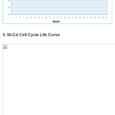
5. Ni-Cd Cell Cycle Life Curve