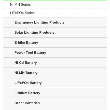
Ni-MH Series
LiFePO4 Series
Emergency Lighting Products
Solar Lighting Products
E-bike Battery
Power Tool Battery
Ni-Cd Battery
Ni-MH Battery
LiFePO4 Battery
Lithium Battery
Other Batteries