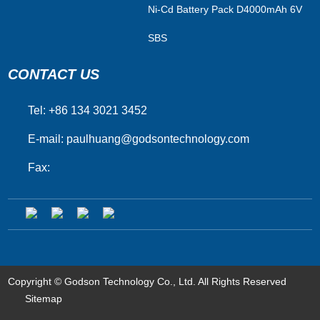
Ni-Cd Battery Pack D4000mAh 6V
SBS
CONTACT US
Tel: +86 134 3021 3452
E-mail:
paulhuang@godsontechnology.com
Fax:
Copyright © Godson Technology Co., Ltd. All Rights Reserved
Sitemap