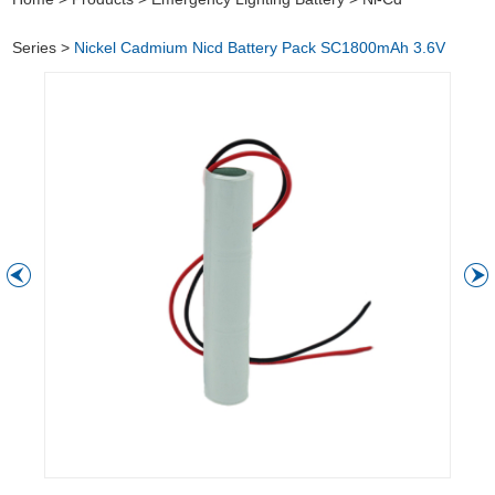
Series
>
Nickel Cadmium Nicd Battery Pack SC1800mAh 3.6V