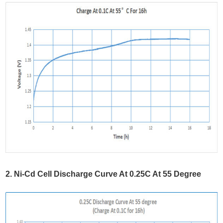
2. Ni-Cd Cell Discharge Curve At 0.25C At 55 Degree