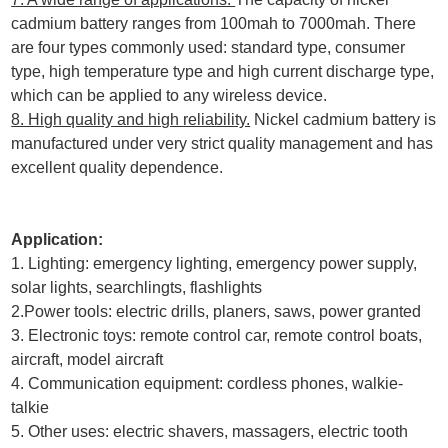
cadmium battery ranges from 100mah to 7000mah. There
are four types commonly used: standard type, consumer
type, high temperature type and high current discharge type,
which can be applied to any wireless device.
8. High quality and high reliability.
Nickel cadmium battery is
manufactured under very strict quality management and has
excellent quality dependence.
Application:
1. Lighting: emergency lighting, emergency power supply,
solar lights, searchlingts, flashlights
2.Power tools: electric drills, planers, saws, power granted
3. Electronic toys: remote control car, remote control boats,
aircraft, model aircraft
4. Communication equipment: cordless phones, walkie-
talkie
5. Other uses: electric shavers, massagers, electric tooth