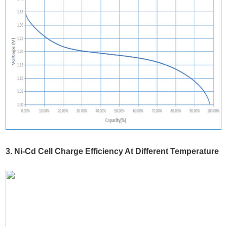
3. Ni-Cd Cell Charge Efficiency At Different Temperature