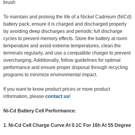
brush
To maintain and prolong the life of a Nickel Cadmium (NiCd)
battery pack, ensure it is charged and discharged properly
by avoiding deep discharges and periodic full discharge
cycles to prevent memory effects. Store the battery at room
temperature and avoid extreme temperatures, clean the
terminals regularly, and use a compatible charger to prevent
overcharging. Additionally, follow guidelines for optimal
performance and ensure proper disposal through recycling
programs to minimize environmental impact.
If you want to know product prices or more product
information, please
contact us
!
Ni-Cd Battery Cell Performance:
1. Ni-Cd Cell Charge Curve At 0.1C For 16h At 55 Degree