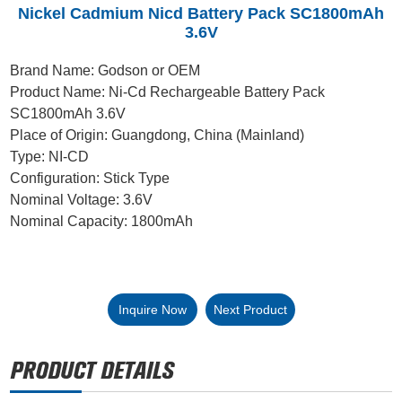
Nickel Cadmium Nicd Battery Pack SC1800mAh
3.6V
Brand Name: Godson or OEM
Product Name: Ni-Cd Rechargeable Battery Pack
SC1800mAh 3.6V
Place of Origin: Guangdong, China (Mainland)
Type: NI-CD
Configuration: Stick Type
Nominal Voltage: 3.6V
Nominal Capacity: 1800mAh
Inquire Now
Next Product