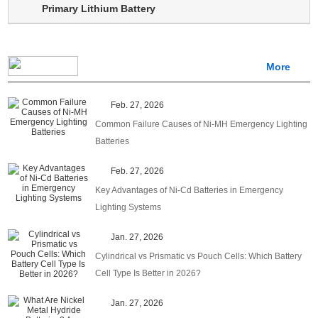
Primary Lithium Battery
More
Feb. 27, 2026
Common Failure Causes of Ni-MH Emergency Lighting
Batteries
Feb. 27, 2026
Key Advantages of Ni-Cd Batteries in Emergency
Lighting Systems
Jan. 27, 2026
Cylindrical vs Prismatic vs Pouch Cells: Which Battery
Cell Type Is Better in 2026?
Jan. 27, 2026