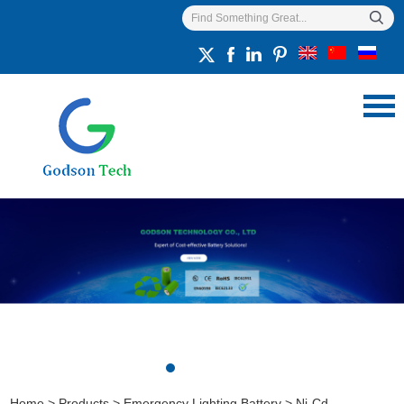
Home
>
Products
>
Emergency Lighting Battery
>
Ni-Cd