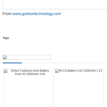
From
www.godsontechnology.com
Tags: