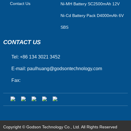
Contact Us
Ni-MH Battery SC2500mAh 12V
Ni-Cd Battery Pack D4000mAh 6V
SBS
CONTACT US
Tel: +86 134 3021 3452
E-mail:
paulhuang@godsontechnology.com
Fax:
Copyright © Godson Technology Co., Ltd. All Rights Reserved