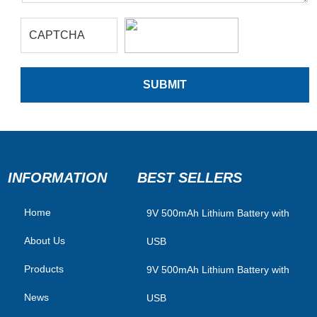
INFORMATION
BEST SELLERS
Home
​9V 500mAh Lithium Battery with
About Us
USB
Products
9V 500mAh Lithium Battery with
News
USB