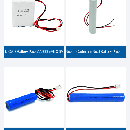
NICAD Battery Pack AA900mAh 3.6V
Nickel Cadmium Nicd Battery Pack SC1800mAh 3.6V