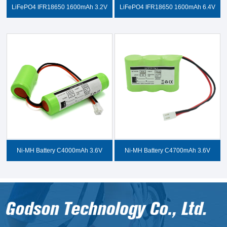
LiFePO4 IFR18650 1600mAh 3.2V
LiFePO4 IFR18650 1600mAh 6.4V
Ni-MH Battery C4000mAh 3.6V
Ni-MH Battery C4700mAh 3.6V