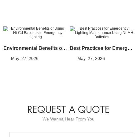
View More
View More
Environmental Benefits of Using Ni-Cd Batteries in Emergency Lighting
Best Practices for Emergency Lighting Maintenance Using Ni-MH Batteries
May. 27, 2026
May. 27, 2026
REQUEST A QUOTE
We Wanna Hear From You