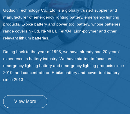
Godson Technology Co., Ltd. is a globally trusted supplier and
manufacturer of emergency lighting battery, emergency lighting
products, E-bike battery and power tool battery, whose batteries
range covers Ni-Cd, Ni-MH, LiFePO4, Lion-polymer and other
relevant lithium batteries.
Dating back to the year of 1993, we have already had 20 years’
experience in battery industry. We have started to focus on
emergency lighting battery and emergency lighting products since
2010, and concentrate on E-bike battery and power tool battery
since 2013.
View More