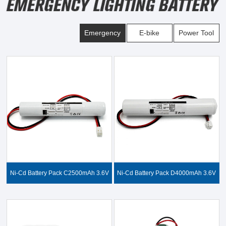
Emergency
E-bike
Power Tool
Ni-Cd Battery Pack C2500mAh 3.6V
Ni-Cd Battery Pack D4000mAh 3.6V