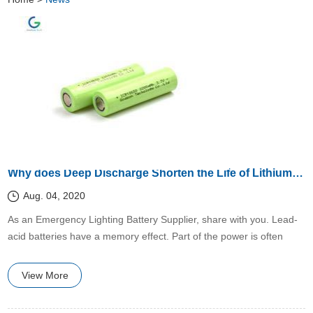
Why does Deep Discharge Shorten the Life of Lithium Batteries?
Aug. 04, 2020
​​As an Emergency Lighting Battery Supplier, share with you. Lead-
acid batteries have a memory effect. Part of the power is often
used and then fully charged.
View More