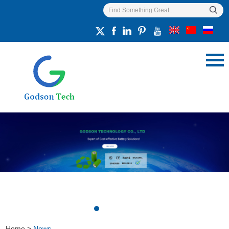
Home
>
News