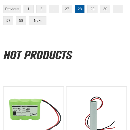
Previous
1
2
...
27
28
29
30
...
57
58
Next