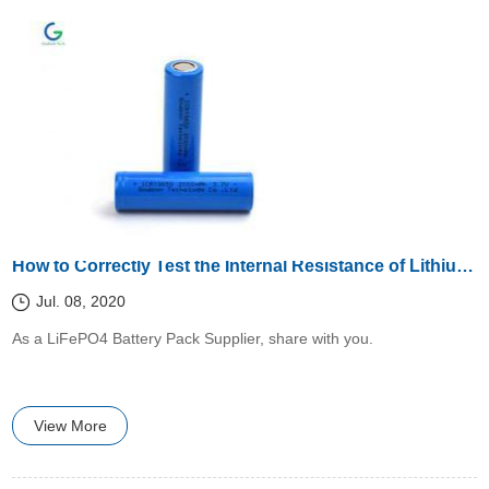
How to Correctly Test the Internal Resistance of Lithium Battery?
Jul. 08, 2020
​​As a LiFePO4 Battery Pack Supplier, share with you.
View More