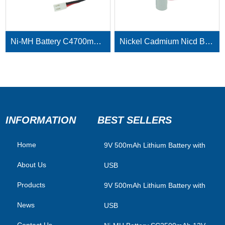
Ni-MH Battery C4700mAh 3.6V
Nickel Cadmium Nicd Battery Pack SC1800mAh 3.6V
INFORMATION
BEST SELLERS
Home
​9V 500mAh Lithium Battery with
About Us
USB
Products
9V 500mAh Lithium Battery with
News
USB
Contact Us