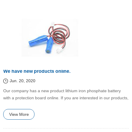
We have new products online.
Jun. 20, 2020
​Our company has a new product lithium iron phosphate battery
with a protection board online. If you are interested in our products,
please contact us.
View More