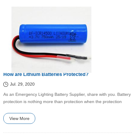
How are Lithium Batteries Protected?
Jul. 29, 2020
​​As an Emergency Lighting Battery Supplier, share with you. Battery
protection is nothing more than protection when the protection
conditions are met.
View More