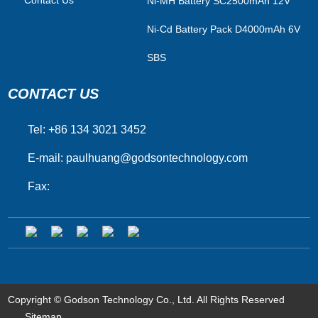
Ni-MH Battery SC2500mAh 12V
Ni-Cd Battery Pack D4000mAh 6V
SBS
CONTACT US
Tel: +86 134 3021 3452
E-mail:
paulhuang@godsontechnology.com
Fax:
Copyright © Godson Technology Co., Ltd. All Rights Reserved
Sitemap