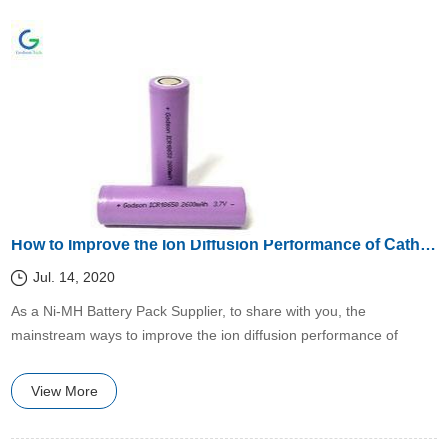
How to Improve the Ion Diffusion Performance of Cathode Materials at Low Temperature?
Jul. 14, 2020
​As a Ni-MH Battery Pack Supplier, to share with you, the
mainstream ways to improve the ion diffusion performance of
cathode materials at low temperatures are
View More