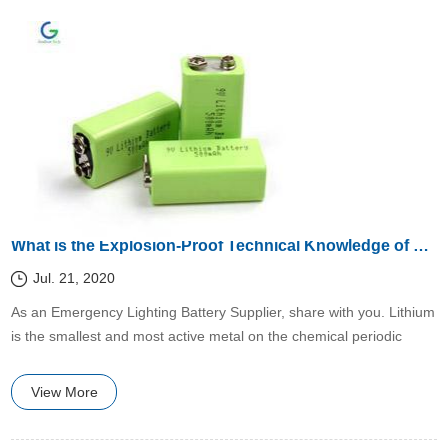
What is the Explosion-Proof Technical Knowledge of Lithium Batteries?
Jul. 21, 2020
​​As an Emergency Lighting Battery Supplier, share with you. Lithium
is the smallest and most active metal on the chemical periodic
table.
View More