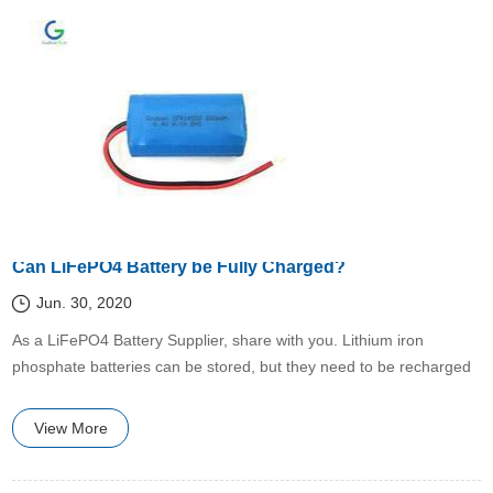
Can LiFePO4 Battery be Fully Charged?
Jun. 30, 2020
​As a LiFePO4 Battery Supplier, share with you. Lithium iron
phosphate batteries can be stored, but they need to be recharged
every 2 months to keep their life from decay, otherwise they will be
damaged naturally if there is no electricity for a long time.
View More