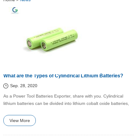
What are the Types of Cylindrical Lithium Batteries?
Sep. 28, 2020
​As a Power Tool Batteries Exporter, share with you. Cylindrical
lithium batteries can be divided into lithium cobalt oxide batteries,
lithium manganese oxide batteries, and ternary lithium batteries.
View More