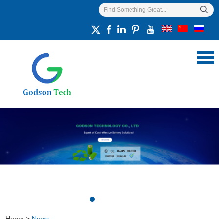
Home
>
News