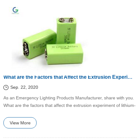
What are the Factors that Affect the Extrusion Experiment of Lithium-Ion Batteries?
Sep. 22, 2020
​As an Emergency Lighting Products Manufacturer, share with you.
What are the factors that affect the extrusion experiment of lithium-
ion batteries?
View More