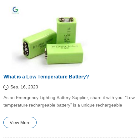
What is a Low Temperature Battery?
Sep. 16, 2020
​​As an Emergency Lighting Battery Supplier, share it with you. "Low
temperature rechargeable battery" is a unique rechargeable
battery developed to deal with the low temperature disadvantages
in the characteristics of chemical power supply.
View More