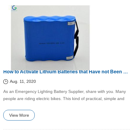
How to Activate Lithium Batteries that Have not Been Used for a Long Time?
Aug. 11, 2020
​As an Emergency Lighting Battery Supplier, share with you. Many
people are riding electric bikes. This kind of practical, simple and
easy-to-operate means of transportation is no exaggeration.
View More