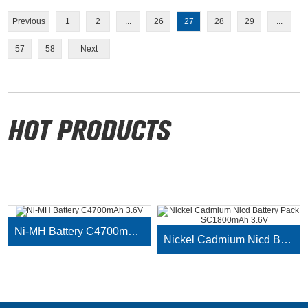
Previous
1
2
...
26
27
28
29
...
57
58
Next
Ni-MH Battery C4700mAh 3.6V
Nickel Cadmium Nicd Battery Pack SC1800mAh 3.6V