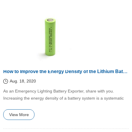
How to Improve the Energy Density of the Lithium Battery System?
Aug. 18, 2020
​As an Emergency Lighting Battery Exporter, share with you.
Increasing the energy density of a battery system is a systematic
project that can start from the development of new materials,
optimizing the battery structure, and improving the manufacturing
View More
process.