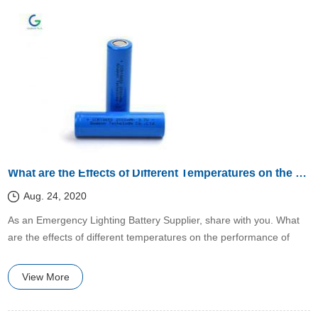
What are the Effects of Different Temperatures on the Performance of Lithium Batteries?
Aug. 24, 2020
​​As an Emergency Lighting Battery Supplier, share with you. What
are the effects of different temperatures on the performance of
lithium batteries?
View More