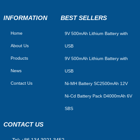
INFORMATION
BEST SELLERS
Home
​9V 500mAh Lithium Battery with
About Us
USB
Products
9V 500mAh Lithium Battery with
News
USB
Contact Us
Ni-MH Battery SC2500mAh 12V
Ni-Cd Battery Pack D4000mAh 6V
SBS
CONTACT US