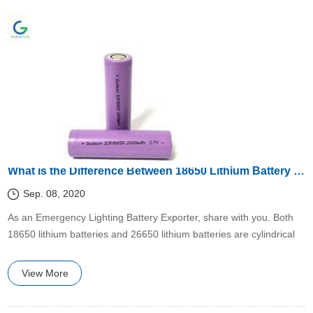
What is the Difference Between 18650 Lithium Battery and 26650 Lithium Battery?
Sep. 08, 2020
​​As an Emergency Lighting Battery Exporter, share with you. Both
18650 lithium batteries and 26650 lithium batteries are cylindrical
lithium batteries, combined with 18650 lithium batteries and 26650
lithium batteries
View More