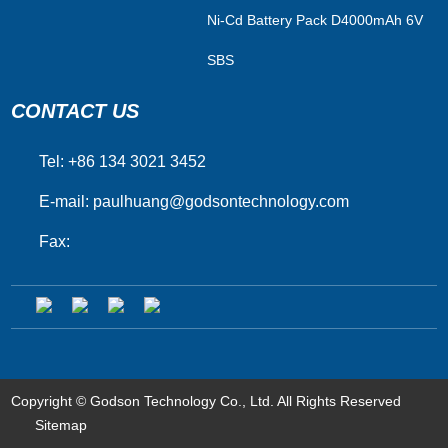
Ni-Cd Battery Pack D4000mAh 6V
SBS
CONTACT US
Tel: +86 134 3021 3452
E-mail:
paulhuang@godsontechnology.com
Fax:
Copyright © Godson Technology Co., Ltd. All Rights Reserved
Sitemap