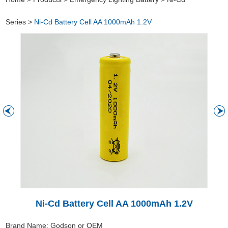
Series
>
Ni-Cd Battery Cell AA 1000mAh 1.2V
Ni-Cd Battery Cell AA 1000mAh 1.2V
Brand Name: Godson or OEM