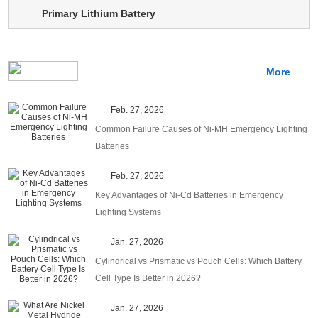
Primary Lithium Battery
More
Feb. 27, 2026
Common Failure Causes of Ni-MH Emergency Lighting
Batteries
Feb. 27, 2026
Key Advantages of Ni-Cd Batteries in Emergency
Lighting Systems
Jan. 27, 2026
Cylindrical vs Prismatic vs Pouch Cells: Which Battery
Cell Type Is Better in 2026?
Jan. 27, 2026