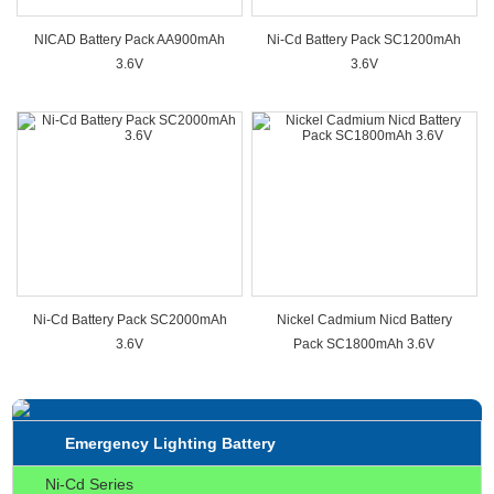
NICAD Battery Pack AA900mAh
Ni-Cd Battery Pack SC1200mAh
3.6V
3.6V
Ni-Cd Battery Pack SC2000mAh
Nickel Cadmium Nicd Battery
3.6V
Pack SC1800mAh 3.6V
Emergency Lighting Battery
Ni-Cd Series