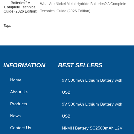
What Are Nickel Metal Hydride Batteries? A Complete
Technical Guide (2026 Edition)
Tags
INFORMATION
BEST SELLERS
Home
​9V 500mAh Lithium Battery with
About Us
USB
Products
9V 500mAh Lithium Battery with
News
USB
Contact Us
Ni-MH Battery SC2500mAh 12V