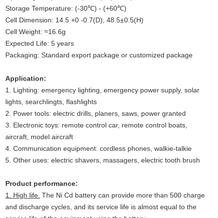
Storage Temperature: (-30℃) - (+60℃)
Cell Dimension: 14.5 +0 -0.7(D), 48.5±0.5(H)
Cell Weight: ≈16.6g
Expected Life: 5 years
Packaging: Standard export package or customized package
Application:
1. Lighting: emergency lighting, emergency power supply, solar
lights, searchlingts, flashlights
2. Power tools: electric drills, planers, saws, power granted
3. Electronic toys: remote control car, remote control boats,
aircraft, model aircraft
4. Communication equipment: cordless phones, walkie-talkie
5. Other uses: electric shavers, massagers, electric tooth brush
Product performance:
1. High life.
The Ni Cd battery can provide more than 500 charge
and discharge cycles, and its service life is almost equal to the