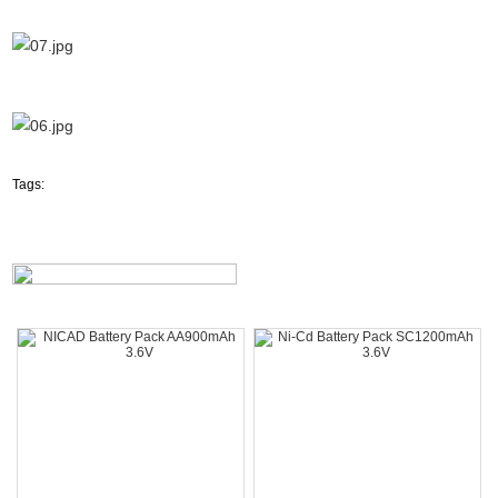
Tags: