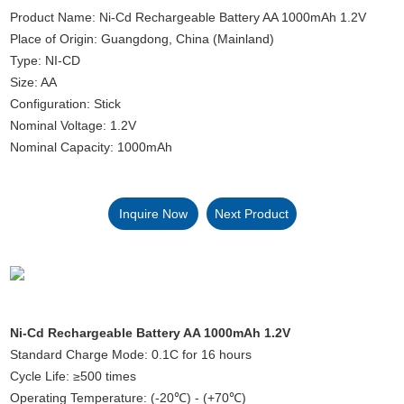
Product Name: Ni-Cd Rechargeable Battery AA 1000mAh 1.2V
Place of Origin: Guangdong, China (Mainland)
Type: NI-CD
Size: AA
Configuration: Stick
Nominal Voltage: 1.2V
Nominal Capacity: 1000mAh
Inquire Now
Next Product
Ni-Cd Rechargeable Battery AA 1000mAh 1.2V
Standard Charge Mode: 0.1C for 16 hours
Cycle Life: ≥500 times
Operating Temperature: (-20℃) - (+70℃)