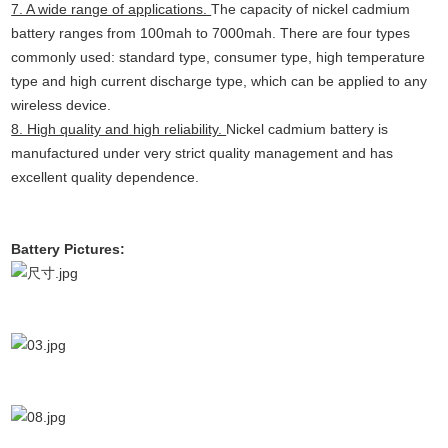
7. A wide range of applications.
The capacity of nickel cadmium
battery ranges from 100mah to 7000mah. There are four types
commonly used: standard type, consumer type, high temperature
type and high current discharge type, which can be applied to any
wireless device.
8. High quality and high reliability.
Nickel cadmium battery is
manufactured under very strict quality management and has
excellent quality dependence.
Battery Pictures: