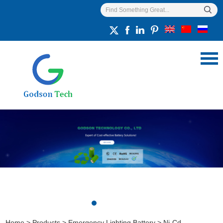
Home
>
Products
>
Emergency Lighting Battery
>
Ni-Cd