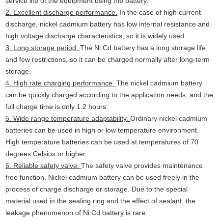
service life of the equipment using the battery.
2. Excellent discharge performance.
In the case of high current
discharge, nickel cadmium battery has low internal resistance and
high voltage discharge characteristics, so it is widely used.
3. Long storage period.
The Ni Cd battery has a long storage life
and few restrictions, so it can be charged normally after long-term
storage.
4. High rate charging performance.
The nickel cadmium battery
can be quickly charged according to the application needs, and the
full charge time is only 1.2 hours.
5. Wide range temperature adaptability.
Ordinary nickel cadmium
batteries can be used in high or low temperature environment.
High temperature batteries can be used at temperatures of 70
degrees Celsius or higher.
6. Reliable safety valve.
The safety valve provides maintenance
free function. Nickel cadmium battery can be used freely in the
process of charge discharge or storage. Due to the special
material used in the sealing ring and the effect of sealant, the
leakage phenomenon of Ni Cd battery is rare.