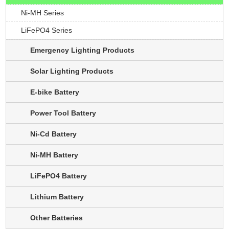
Ni-MH Series
LiFePO4 Series
Emergency Lighting Products
Solar Lighting Products
E-bike Battery
Power Tool Battery
Ni-Cd Battery
Ni-MH Battery
LiFePO4 Battery
Lithium Battery
Other Batteries