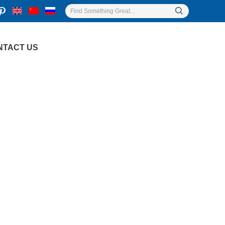
NTACT US