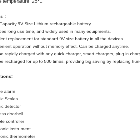
e temperature: 25℃
es：
 Capacity 9V Size Lithium rechargeable battery.
ides long use time, and widely used in many equipments.
lent replacement for standard 9V size battery in all the devices.
enient operation without memory effect. Can be charged anytime.
e rapidly charged with any quick charger, smart chargers, plug in char
be recharged for up to 500 times, providing big saving by replacing hun
ations:
e alarm
ric Scales
ric detector
ess doorbell
te controller
ronic instrument
tronic thermometer