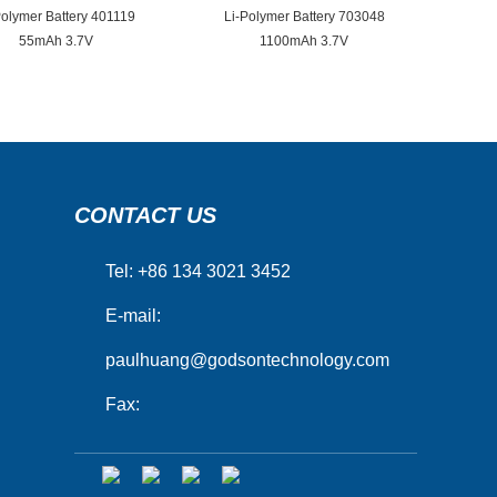
Polymer Battery 401119
Li-Polymer Battery 703048
55mAh 3.7V
1100mAh 3.7V
CONTACT US
Tel: +86 134 3021 3452
E-mail:
paulhuang@godsontechnology.com
Fax: