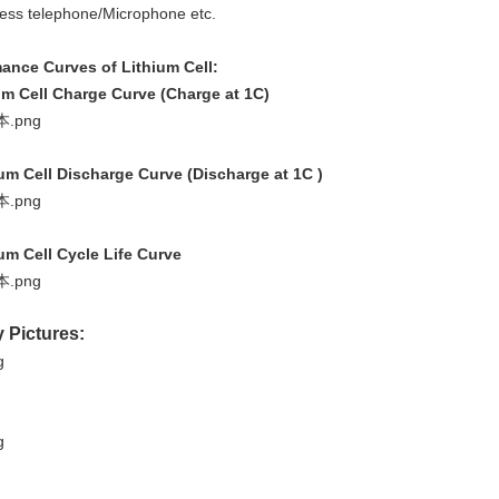
less telephone/Microphone etc.
ance Curves of Lithium Cell:
um Cell Charge Curve (Charge at 1C)
ium Cell Discharge Curve (Discharge at 1C )
ium Cell Cycle Life Curve
y Pictures: