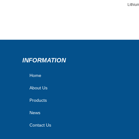
Lithiu
INFORMATION
Home
About Us
Products
News
Contact Us