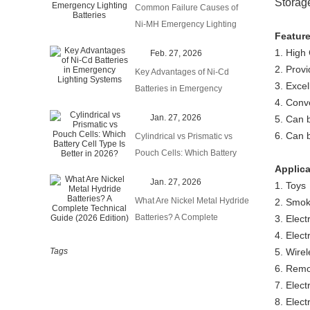
Storag
Common Failure Causes of
Ni-MH Emergency Lighting
Featur
Batteries
1. High
Feb. 27, 2026
2. Prov
Key Advantages of Ni-Cd
3. Excel
Batteries in Emergency
4. Conv
Lighting Systems
Jan. 27, 2026
5. Can b
6. Can 
Cylindrical vs Prismatic vs
Pouch Cells: Which Battery
Applic
Cell Type Is Better in 2026?
Jan. 27, 2026
1. Toys
What Are Nickel Metal Hydride
2. Smok
Batteries? A Complete
3. Elect
Technical Guide (2026
4. Elect
Edition)
Tags
5. Wirel
6. Remo
7. Elect
8. Elec