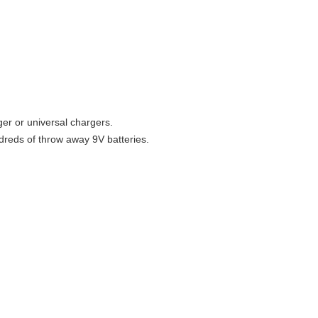
ger or universal chargers.
dreds of throw away 9V batteries.