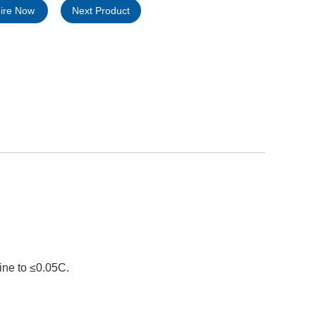
uire Now
Next Product
ine to ≤0.05C.