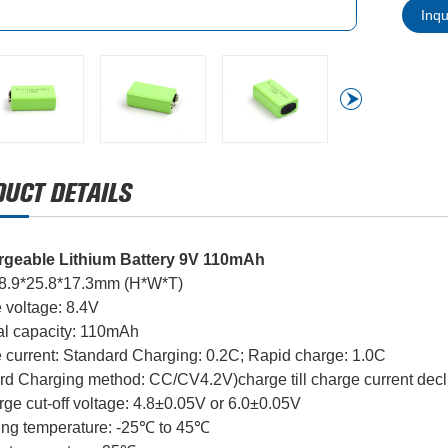
Inq
geable Lithium Battery 9V 110mAh
48.9*25.8*17.3mm (H*W*T)
 voltage: 8.4V
l capacity: 110mAh
 current: Standard Charging: 0.2C; Rapid charge: 1.0C
rd Charging method: CC/CV4.2V)charge till charge current decl
ge cut-off voltage: 4.8±0.05V or 6.0±0.05V
ing temperature: -25℃ to 45℃