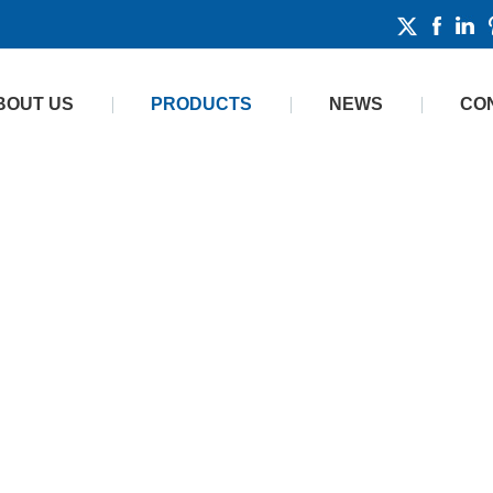
BOUT US
PRODUCTS
NEWS
CO