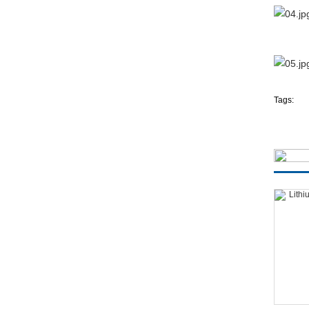
Tags: