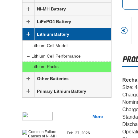
Ni-MH Battery
LiFePO4 Battery
Lithium Battery
Lithium Cell Model
Lithium Cell Performance
Lithium Packs
Other Batteries
Rechar
Size: 
Primary Lithium Battery
Charge
Nomina
Charge
More
Standa
Dischar
Operat
Feb. 27, 2026