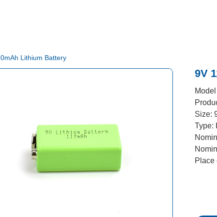
10mAh Lithium Battery
​9V 
Model
Produ
Size: 
Type: 
Nomina
Nomin
Place 