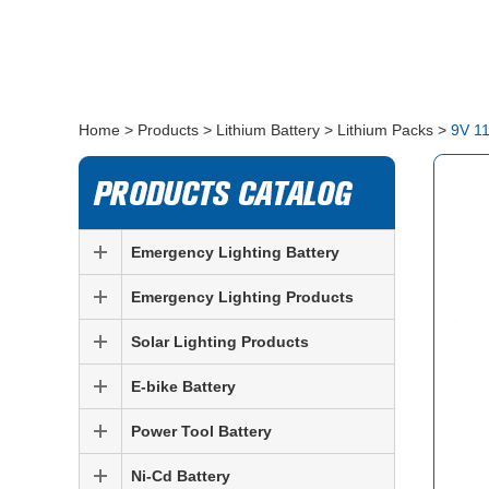
Home
>
Products
>
Lithium Battery
>
Lithium Packs
>
​9V 1
Emergency Lighting Battery
Emergency Lighting Products
Solar Lighting Products
E-bike Battery
Power Tool Battery
Ni-Cd Battery