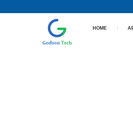
HOME
A