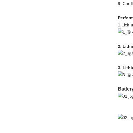
9. Cord
Perform
1.Lithi
2. Lith
3. Lith
Batter