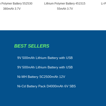
m Polymer Battery 552530
Lithium Polymer Battery 451515
Li-
380mAh 3.7V
55mAh 3.7V
BEST SELLERS
​9V 500mAh Lithium Battery with USB
9V 500mAh Lithium Battery with USB
Ni-MH Battery SC2500mAh 12V
Ni-Cd Battery Pack D4000mAh 6V SBS