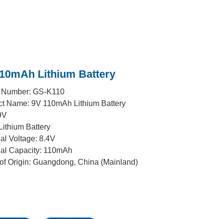
110mAh Lithium Battery
 Number: GS-K110
ct Name: 9V 110mAh Lithium Battery
9V
Lithium Battery
l Voltage: 8.4V
al Capacity: 110mAh
of Origin: Guangdong, China (Mainland)