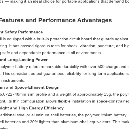
s — making it an ideal choice for portable applications that demand bo
Features and Performance Advantages
nt Safety Performance
l is equipped with a built-in protection circuit board that guards agains
ing. It has passed rigorous tests for shock, vibration, puncture, and hi
g safe and dependable performance in all environments.
 and Long-Lasting Power
olymer battery offers remarkable durability with over 500 charge and di
. This consistent output guarantees reliability for long-term applicati
n instruments.
hin and Space-Efficient Design
s 6.0×22×48mm slim profile and a weight of approximately 13g, the pol
ht. Its thin configuration allows flexible installation in space-constrain
ight and High Energy Efficiency
raditional steel or aluminum shell batteries, the polymer lithium battery u
ell batteries and 20% lighter than aluminum-shell equivalents. This make
ogies.