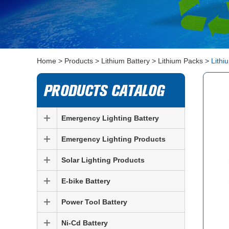
Home
>
Products
>
Lithium Battery
>
Lithium Packs
>
Lithi
Emergency Lighting Battery
Emergency Lighting Products
Solar Lighting Products
E-bike Battery
Power Tool Battery
Ni-Cd Battery