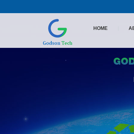
HOME
A