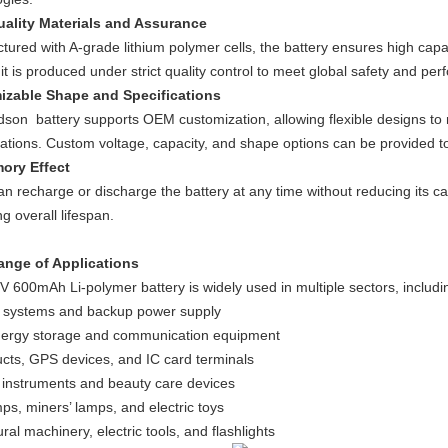
ality Materials and Assurance
ured with A-grade lithium polymer cells, the battery ensures high capaci
t is produced under strict quality control to meet global safety and pe
izable Shape and Specifications
son battery supports OEM customization, allowing flexible designs to
rations. Custom voltage, capacity, and shape options can be provided t
ory Effect
n recharge or discharge the battery at any time without reducing its c
g overall lifespan.
ange of Applications
V 600mAh Li-polymer battery is widely used in multiple sectors, includi
g systems and backup power supply
ergy storage and communication equipment
ucts, GPS devices, and IC card terminals
 instruments and beauty care devices
ps, miners’ lamps, and electric toys
ural machinery, electric tools, and flashlights