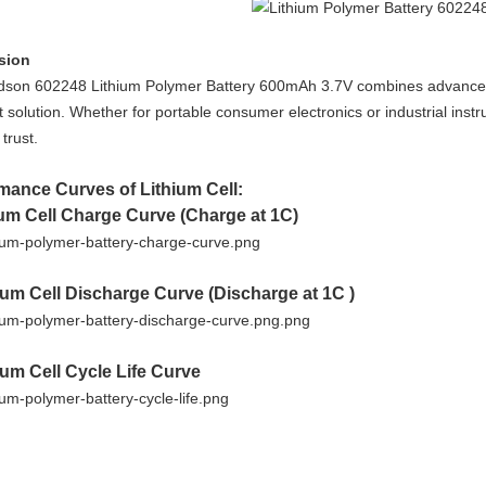
sion
son 602248 Lithium Polymer Battery 600mAh 3.7V combines advanced sa
solution. Whether for portable consumer electronics or industrial instru
trust.
mance Curves of Lithium Cell:
ium Cell Charge Curve (Charge at 1C)
hium Cell Discharge Curve (Discharge at 1C )
hium Cell Cycle Life Curve