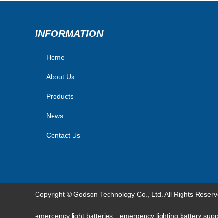
INFORMATION
Home
About Us
Products
News
Contact Us
Copyright © Godson Technology Co., Ltd. All Rights Reser
emergency light batteries
emergency lighting battery sup