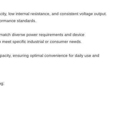
ty, low internal resistance, and consistent voltage output.
rformance standards.
 match diverse power requirements and device
o meet specific industrial or consumer needs.
apacity, ensuring optimal convenience for daily use and
ng: