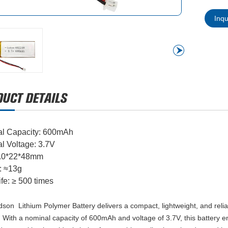
Inq
l Capacity: 600mAh
l Voltage: 3.7V
6.0*22*48mm
: ≈13g
ife: ≥ 500 times
son Lithium Polymer Battery delivers a compact, lightweight, and relia
 With a nominal capacity of 600mAh and voltage of 3.7V, this battery en