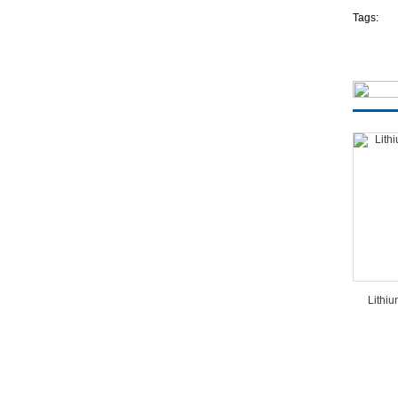
Tags:
Lithi