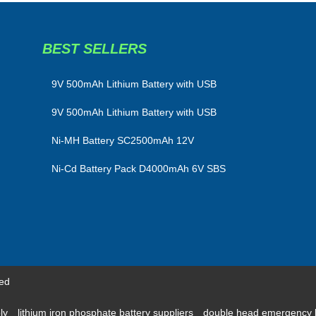
BEST SELLERS
​9V 500mAh Lithium Battery with USB
9V 500mAh Lithium Battery with USB
Ni-MH Battery SC2500mAh 12V
Ni-Cd Battery Pack D4000mAh 6V SBS
ved
ply
lithium iron phosphate battery suppliers
double head emergency 