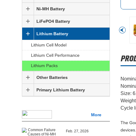
Ni-MH Battery
LiFePO4 Battery
Lithium Battery
Lithium Cell Model
Lithium Cell Performance
Lithium Packs
Other Batteries
Nomina
Nomina
Primary Lithium Battery
Size: 
Weight
Cycle l
More
The God
devices.
Feb. 27, 2026