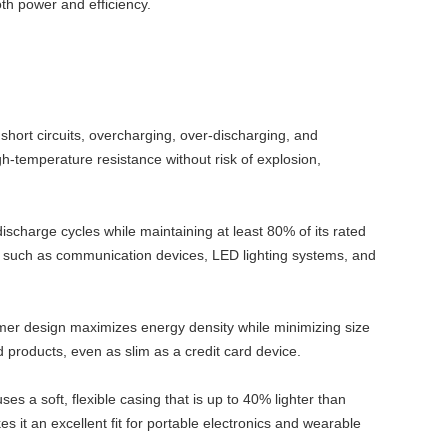
th power and efficiency.
t short circuits, overcharging, over-discharging, and
gh-temperature resistance without risk of explosion,
scharge cycles while maintaining at least 80% of its rated
ons such as communication devices, LED lighting systems, and
ymer design maximizes energy density while minimizing size
ed products, even as slim as a credit card device.
ses a soft, flexible casing that is up to 40% lighter than
s it an excellent fit for portable electronics and wearable