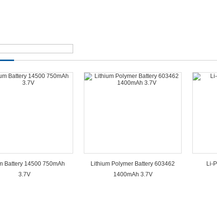
um Battery 14500 750mAh
Lithium Polymer Battery 603462
Li-
3.7V
1400mAh 3.7V