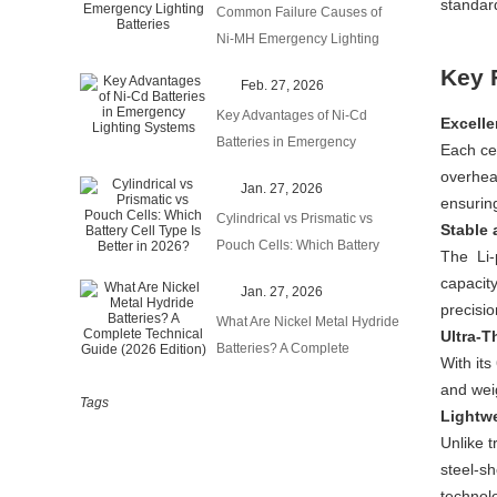
standard
Common Failure Causes of
Ni-MH Emergency Lighting
Batteries
Key 
Feb. 27, 2026
Key Advantages of Ni-Cd
Excelle
Batteries in Emergency
Each cel
Lighting Systems
overheat
Jan. 27, 2026
ensurin
Cylindrical vs Prismatic vs
Stable
Pouch Cells: Which Battery
The Li-p
Cell Type Is Better in 2026?
capacity
Jan. 27, 2026
precisio
What Are Nickel Metal Hydride
Ultra-T
Batteries? A Complete
With it
Technical Guide (2026
and weig
Edition)
Tags
Lightwe
Unlike t
steel-sh
technol