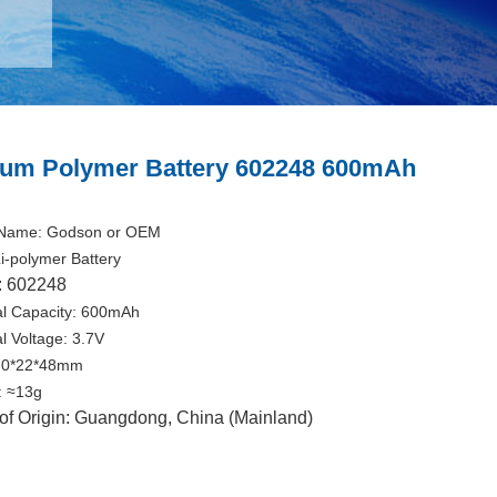
ium Polymer Battery 602248 600mAh
Name: Godson or OEM
i-polymer Battery
: 602248
l Capacity: 600mAh
l Voltage: 3.7V
6.0*22*48mm
: ≈13g
of Origin: Guangdong, China (Mainland)