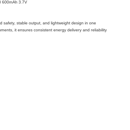
fety, stable output, and lightweight design in one
ments, it ensures consistent energy delivery and reliability