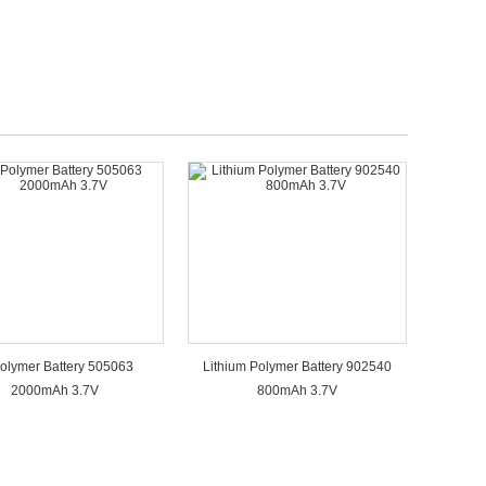
Polymer Battery 505063
Lithium Polymer Battery 902540
2000mAh 3.7V
800mAh 3.7V