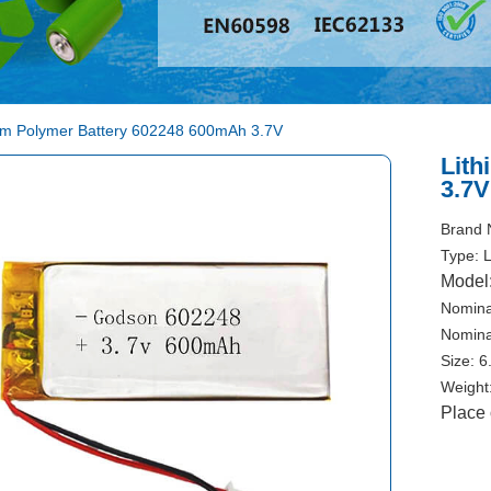
um Polymer Battery 602248 600mAh 3.7V
Lith
3.7V
Brand 
Type: L
Model
Nomina
Nomina
Size: 
Weight
Place 