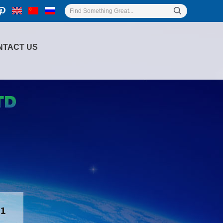
NTACT US