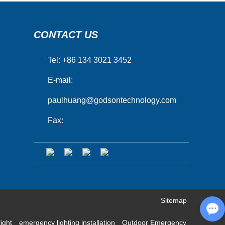
CONTACT US
Tel: +86 134 3021 3452
E-mail:
paulhuang@godsontechnology.com
Fax:
Sitemap
Chat with Us
light
emergency lighting installation
Outdoor Emergency