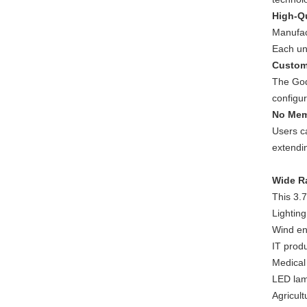
High-Qu
Manufact
Each uni
Custom
The God
configu
No Mem
Users ca
extendin
Wide R
This 3.7
Lightin
Wind en
IT prod
Medical
LED lam
Agricult