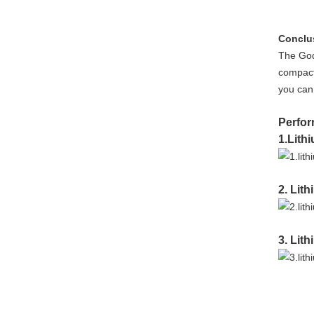
Conclu
The God
compact 
you can 
Perfor
1.Lith
2. Lit
3. Lit