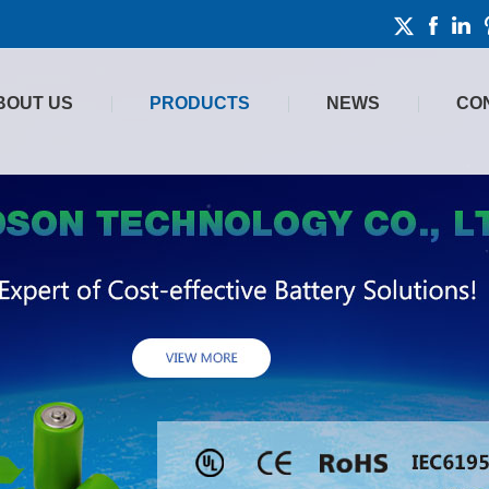
BOUT US
PRODUCTS
NEWS
CO