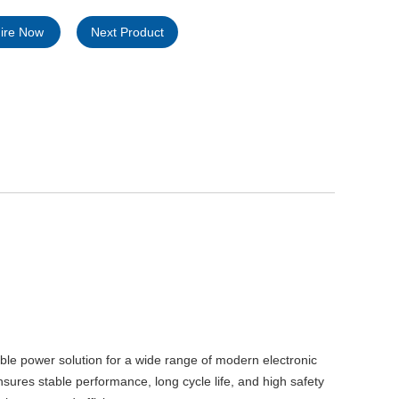
uire Now
Next Product
ble power solution for a wide range of modern electronic
sures stable performance, long cycle life, and high safety