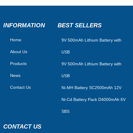
INFORMATION
BEST SELLERS
Home
​9V 500mAh Lithium Battery with
About Us
USB
Products
9V 500mAh Lithium Battery with
News
USB
Contact Us
Ni-MH Battery SC2500mAh 12V
Ni-Cd Battery Pack D4000mAh 6V
SBS
CONTACT US