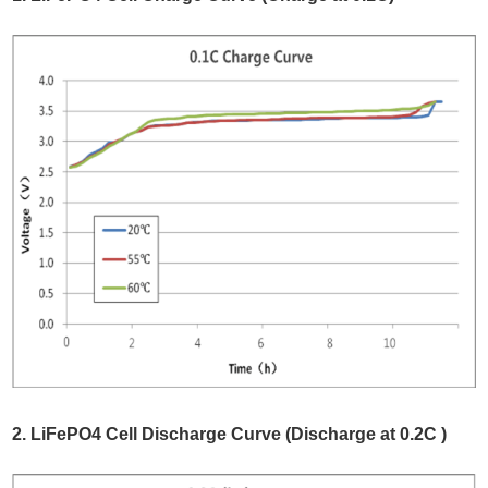
2. LiFePO4 Cell Discharge Curve (Discharge at 0.2C )