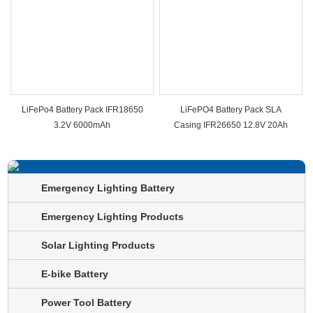
LiFePo4 Battery Pack IFR18650
LiFePO4 Battery Pack SLA
3.2V 6000mAh
Casing IFR26650 12.8V 20Ah
Emergency Lighting Battery
Emergency Lighting Products
Solar Lighting Products
E-bike Battery
Power Tool Battery