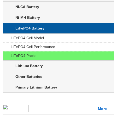
Ni-Cd Battery
Ni-MH Battery
LiFePO4 Battery
LiFePO4 Cell Model
LiFePO4 Cell Performance
LiFePO4 Packs
Lithium Battery
Other Batteries
Primary Lithium Battery
More