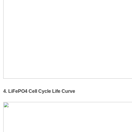
4. LiFePO4 Cell Cycle Life Curve