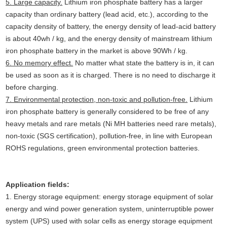
5. Large capacity.
Lithium iron phosphate battery has a larger
capacity than ordinary battery (lead acid, etc.), according to the
capacity density of battery, the energy density of lead-acid battery
is about 40wh / kg, and the energy density of mainstream lithium
iron phosphate battery in the market is above 90Wh / kg.
6. No memory effect.
No matter what state the battery is in, it can
be used as soon as it is charged. There is no need to discharge it
before charging.
7. Environmental protection, non-toxic and pollution-free.
Lithium
iron phosphate battery is generally considered to be free of any
heavy metals and rare metals (Ni MH batteries need rare metals),
non-toxic (SGS certification), pollution-free, in line with European
ROHS regulations, green environmental protection batteries.
Application fields:
1. Energy storage equipment: energy storage equipment of solar
energy and wind power generation system, uninterruptible power
system (UPS) used with solar cells as energy storage equipment