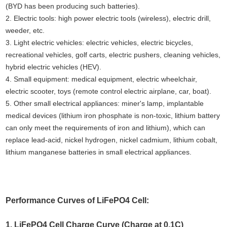
(BYD has been producing such batteries).
2. Electric tools: high power electric tools (wireless), electric drill,
weeder, etc.
3. Light electric vehicles: electric vehicles, electric bicycles,
recreational vehicles, golf carts, electric pushers, cleaning vehicles,
hybrid electric vehicles (HEV).
4. Small equipment: medical equipment, electric wheelchair,
electric scooter, toys (remote control electric airplane, car, boat).
5. Other small electrical appliances: miner's lamp, implantable
medical devices (lithium iron phosphate is non-toxic, lithium battery
can only meet the requirements of iron and lithium), which can
replace lead-acid, nickel hydrogen, nickel cadmium, lithium cobalt,
lithium manganese batteries in small electrical appliances.
Performance Curves of LiFePO4 Cell:
1. LiFePO4 Cell Charge Curve (Charge at 0.1C)