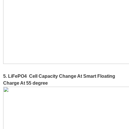
5. LiFePO4 Cell Capacity Change At Smart Floating
Charge At 55 degree