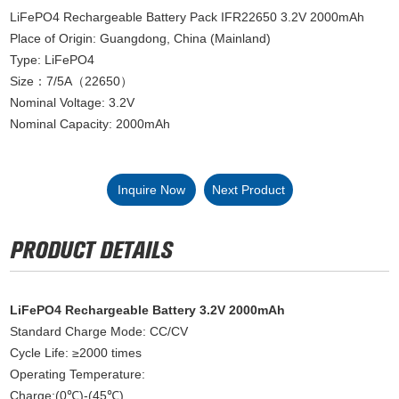
LiFePO4 Rechargeable Battery Pack IFR22650 3.2V 2000mAh
Place of Origin: Guangdong, China (Mainland)
Type: LiFePO4
Size：7/5A（22650）
Nominal Voltage: 3.2V
Nominal Capacity: 2000mAh
Inquire Now
Next Product
LiFePO4 Rechargeable Battery 3.2V 2000mAh
Standard Charge Mode: CC/CV
Cycle Life: ≥2000 times
Operating Temperature:
Charge:(0℃)-(45℃)