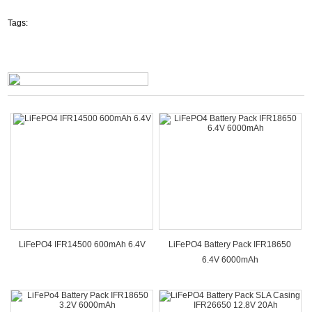
Tags:
LiFePO4 IFR14500 600mAh 6.4V
LiFePO4 Battery Pack IFR18650
6.4V 6000mAh