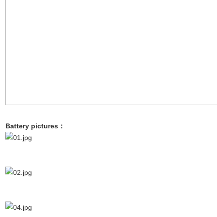
Battery pictures：