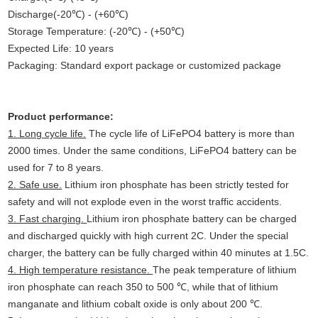
Discharge(-20℃) - (+60℃)
Storage Temperature: (-20℃) - (+50℃)
Expected Life: 10 years
Packaging: Standard export package or customized package
Product performance:
1. Long cycle life.
The cycle life of LiFePO4 battery is more than
2000 times. Under the same conditions, LiFePO4 battery can be
used for 7 to 8 years.
2. Safe use.
Lithium iron phosphate has been strictly tested for
safety and will not explode even in the worst traffic accidents.
3. Fast charging.
Lithium iron phosphate battery can be charged
and discharged quickly with high current 2C. Under the special
charger, the battery can be fully charged within 40 minutes at 1.5C.
4. High temperature resistance.
The peak temperature of lithium
iron phosphate can reach 350 to 500 ℃, while that of lithium
manganate and lithium cobalt oxide is only about 200 ℃.