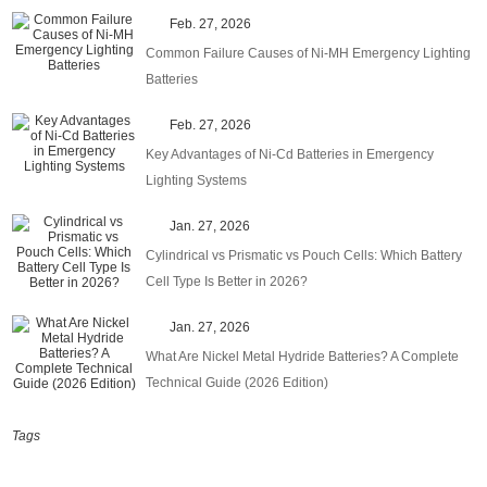
Feb. 27, 2026
Common Failure Causes of Ni-MH Emergency Lighting
Batteries
Feb. 27, 2026
Key Advantages of Ni-Cd Batteries in Emergency
Lighting Systems
Jan. 27, 2026
Cylindrical vs Prismatic vs Pouch Cells: Which Battery
Cell Type Is Better in 2026?
Jan. 27, 2026
What Are Nickel Metal Hydride Batteries? A Complete
Technical Guide (2026 Edition)
Tags