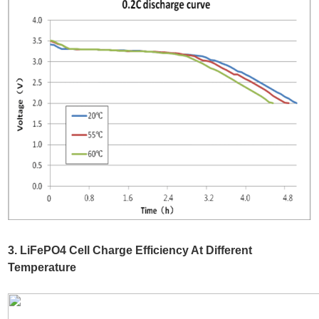
3. LiFePO4 Cell Charge Efficiency At Different
Temperature