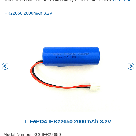
IFR22650 2000mAh 3.2V
LiFePO4 IFR22650 2000mAh 3.2V
Model Number: GS-IFR22650