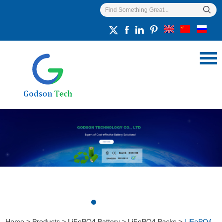
Home
>
Products
>
LiFePO4 Battery
>
LiFePO4 Packs
>
LiFePO4