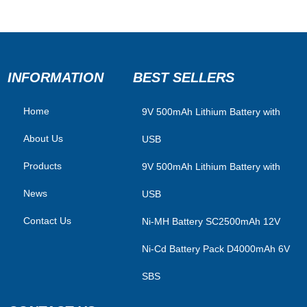
INFORMATION
BEST SELLERS
Home
​9V 500mAh Lithium Battery with
About Us
USB
Products
9V 500mAh Lithium Battery with
News
USB
Contact Us
Ni-MH Battery SC2500mAh 12V
Ni-Cd Battery Pack D4000mAh 6V
SBS