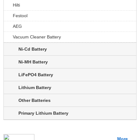
Hilti
Festool
AEG
Vacuum Cleaner Battery
Ni-Cd Battery
Ni-MH Battery
LiFePO4 Battery
Lithium Battery
Other Batteries
Primary Lithium Battery
More