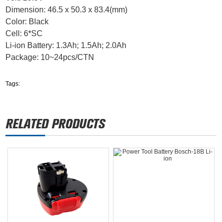
Dimension: 46.5 x 50.3 x 83.4(mm)
Color: Black
Cell: 6*SC
Li-ion Battery: 1.3Ah; 1.5Ah; 2.0Ah
Package: 10~24pcs/CTN
Tags: