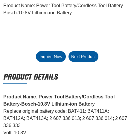
Product Name: Power Tool Battery/Cordless Tool Battery-
Bosch-10.8V Lithium-ion Battery
Inquire Now
Next Product
Product Name: Power Tool Battery/Cordless Tool
Battery-Bosch-10.8V Lithium-ion Battery
Replace original battery code: BAT411; BAT411A;
BAT412A; BAT413A; 2 607 336 013; 2 607 336 014; 2 607
336 333
Volt: 10.8V