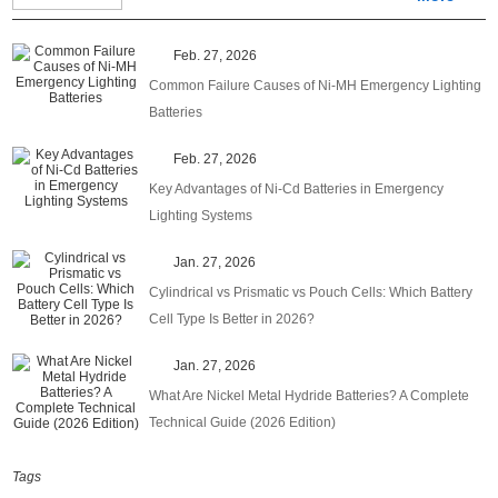
Feb. 27, 2026
Common Failure Causes of Ni-MH Emergency Lighting
Batteries
Feb. 27, 2026
Key Advantages of Ni-Cd Batteries in Emergency
Lighting Systems
Jan. 27, 2026
Cylindrical vs Prismatic vs Pouch Cells: Which Battery
Cell Type Is Better in 2026?
Jan. 27, 2026
What Are Nickel Metal Hydride Batteries? A Complete
Technical Guide (2026 Edition)
Tags