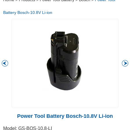
Battery Bosch-10.8V Li-ion
Power Tool Battery Bosch-10.8V Li-ion
Model: GS-BOS-10.8-LI