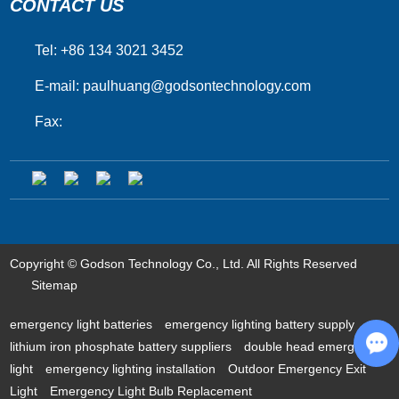
CONTACT US
Tel: +86 134 3021 3452
E-mail:
paulhuang@godsontechnology.com
Fax:
Copyright © Godson Technology Co., Ltd. All Rights Reserved
Sitemap
emergency light batteries
emergency lighting battery supply
lithium iron phosphate battery suppliers
double head emergency
light
emergency lighting installation
Outdoor Emergency Exit
Ch
Light
Emergency Light Bulb Replacement