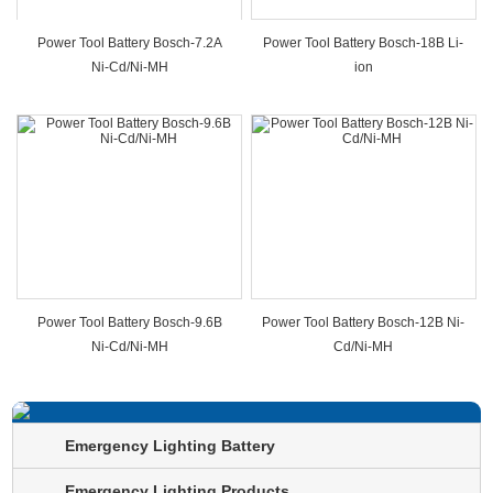
Power Tool Battery Bosch-7.2A
Power Tool Battery Bosch-18B Li-
Ni-Cd/Ni-MH
ion
Power Tool Battery Bosch-9.6B
Power Tool Battery Bosch-12B Ni-
Ni-Cd/Ni-MH
Cd/Ni-MH
Emergency Lighting Battery
Emergency Lighting Products