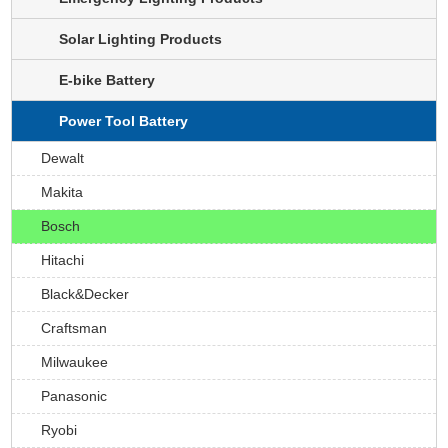
Solar Lighting Products
E-bike Battery
Power Tool Battery
Dewalt
Makita
Bosch
Hitachi
Black&Decker
Craftsman
Milwaukee
Panasonic
Ryobi