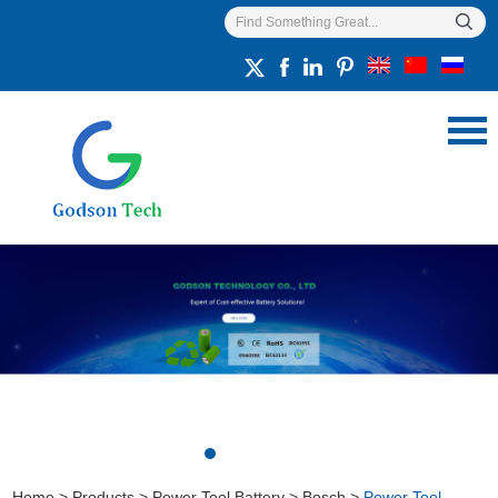
Home
>
Products
>
Power Tool Battery
>
Bosch
>
Power Tool