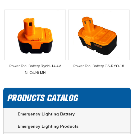
Power Tool Battery Ryobi-14.4V
Power Tool Battery GS-RYO-18
Ni-Cd/Ni-MH
Emergency Lighting Battery
Emergency Lighting Products