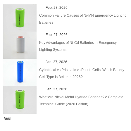
Feb. 27, 2026
Common Failure Causes of Ni-MH Emergency Lighting
Batteries
Feb. 27, 2026
Key Advantages of Ni-Cd Batteries in Emergency
Lighting Systems
Jan. 27, 2026
Cylindrical vs Prismatic vs Pouch Cells: Which Battery
Cell Type Is Better in 2026?
Jan. 27, 2026
What Are Nickel Metal Hydride Batteries? A Complete
Technical Guide (2026 Edition)
Tags