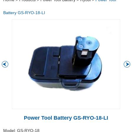
Battery GS-RYO-18-LI
Power Tool Battery GS-RYO-18-LI
Model: GS-RYO-18