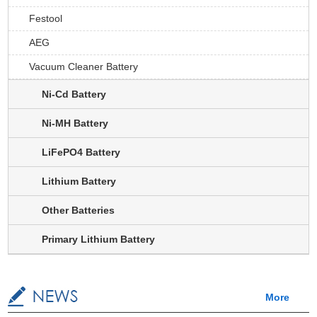
Festool
AEG
Vacuum Cleaner Battery
Ni-Cd Battery
Ni-MH Battery
LiFePO4 Battery
Lithium Battery
Other Batteries
Primary Lithium Battery
More