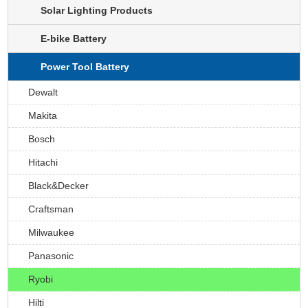
Solar Lighting Products
E-bike Battery
Power Tool Battery
Dewalt
Makita
Bosch
Hitachi
Black&Decker
Craftsman
Milwaukee
Panasonic
Ryobi
Hilti