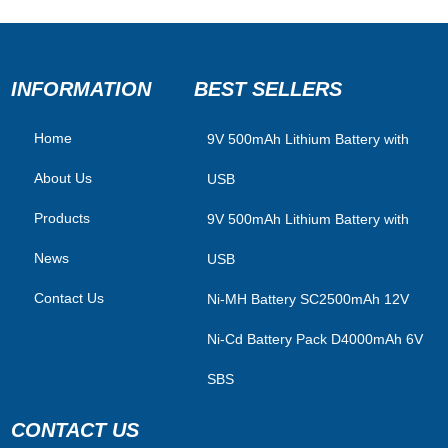
INFORMATION
BEST SELLERS
Home
​9V 500mAh Lithium Battery with
About Us
USB
Products
9V 500mAh Lithium Battery with
News
USB
Contact Us
Ni-MH Battery SC2500mAh 12V
Ni-Cd Battery Pack D4000mAh 6V
SBS
CONTACT US