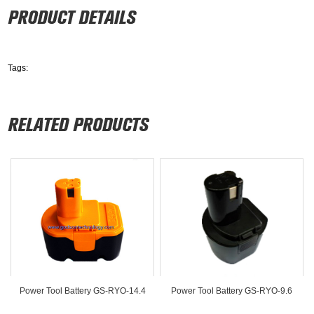
Tags:
Power Tool Battery GS-RYO-14.4
Power Tool Battery GS-RYO-9.6