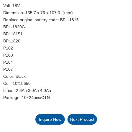
Volt: 18V
Dimension: 135.7 x 76 x 107.3（mm)
Replace original battery code: BPL-1815
BPL-1820G
BPL18151
BPL1820
P102
P103
P104
P107
Color: Black
Cell: 10*18650
Li-ion: 2.6Ah 3.0Ah 4.0Ah
Package: 10~24pcs/CTN
Inquire Now
Next Product