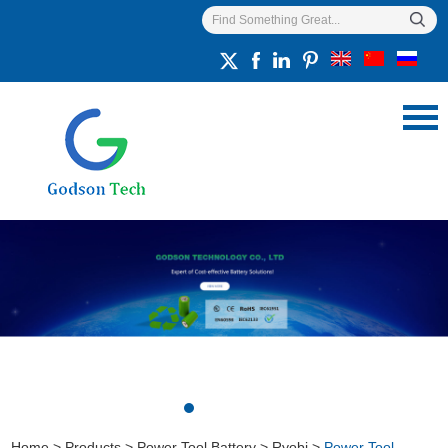
Home
>
Products
>
Power Tool Battery
>
Ryobi
>
Power Tool