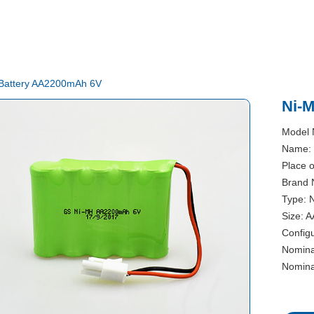
Battery AA2200mAh 6V
Ni-
Model
Name: 
Place 
Brand 
Type: 
Size: A
Configu
Nomina
Nomina