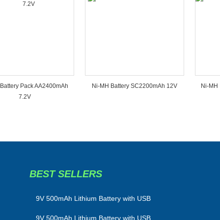
Battery Pack AA2400mAh
Ni-MH Battery SC2200mAh 12V
Ni-MH 
7.2V
BEST SELLERS
​9V 500mAh Lithium Battery with USB
9V 500mAh Lithium Battery with USB