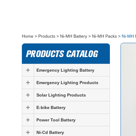
Home
>
Products
>
Ni-MH Battery
>
Ni-MH Packs
>
Ni-MH 
Emergency Lighting Battery
Emergency Lighting Products
Solar Lighting Products
E-bike Battery
Power Tool Battery
Ni-Cd Battery