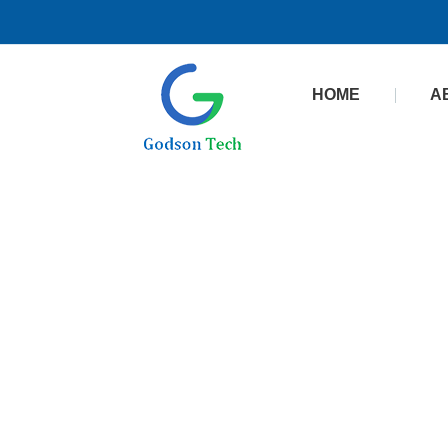
HOME
A