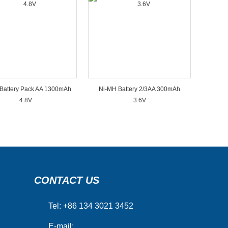
Battery Pack AA 1300mAh
Ni-MH Battery 2/3AA 300mAh
4.8V
3.6V
CONTACT US
Tel: +86 134 3021 3452
E-mail: