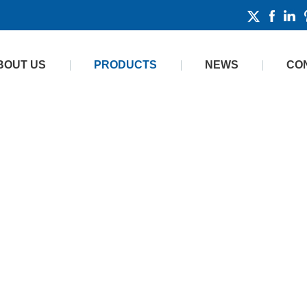
BOUT US
PRODUCTS
NEWS
CO