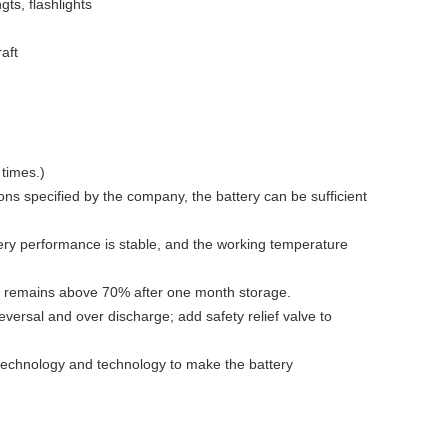
gts, flashlights
aft
 times.)
ns specified by the company, the battery can be sufficient
ery performance is stable, and the working temperature
ry remains above 70% after one month storage.
eversal and over discharge; add safety relief valve to
 technology and technology to make the battery