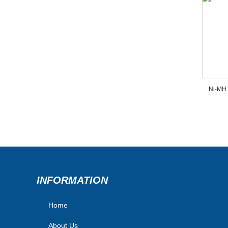
Ni-MH 
INFORMATION
Home
About Us