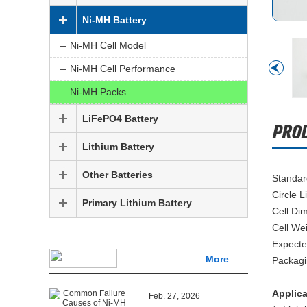
Ni-MH Battery
Ni-MH Cell Model
Ni-MH Cell Performance
Ni-MH Packs
LiFePO4 Battery
Lithium Battery
Other Batteries
Standar
Circle L
Primary Lithium Battery
Cell Di
Cell We
Expecte
More
Packagi
Applic
Feb. 27, 2026