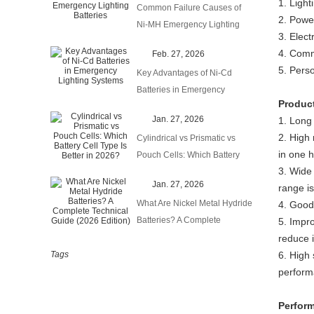
1. Light
Common Failure Causes of
2. Power
Ni-MH Emergency Lighting
3. Elect
Batteries
4. Comm
Feb. 27, 2026
5. Perso
Key Advantages of Ni-Cd
Batteries in Emergency
Produc
Lighting Systems
Jan. 27, 2026
1. Long 
2. High 
Cylindrical vs Prismatic vs
in one 
Pouch Cells: Which Battery
3. Wide
Cell Type Is Better in 2026?
Jan. 27, 2026
range i
What Are Nickel Metal Hydride
4. Good
Batteries? A Complete
5. Impro
Technical Guide (2026
reduce 
Edition)
Tags
6. High
perform
Perform