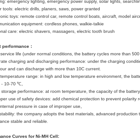
ing: emergency lighting, emergency power supply, solar lights, searchlin
 tools: electric drills, planers, saws, power granted
ronic toys: remote control car, remote control boats, aircraft, model aircr
unication equipment: cordless phones, walkie-talkie
nal care: electric shavers, massagers, electric tooth brush
t performance：
service life (under normal conditions, the battery cycles more than 500
rate charging and discharging performance: under the charging conditio
hour and can discharge with more than 10C current.
 temperature range: in high and low temperature environment, the batt
s - 10-70 ℃。
 storage performance: at room temperature, the capacity of the batte
per use of safety devices: add chemical protection to prevent polarity r
internal pressure in case of improper use。
 stability: the company adopts the best materials, advanced production
ance stable and reliable.
ance Curves for Ni-MH Cell: