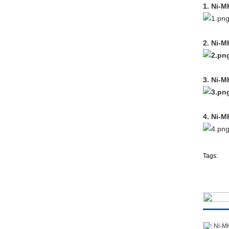
1. Ni-M
2. Ni-M
3. Ni-M
4. Ni-M
Tags: