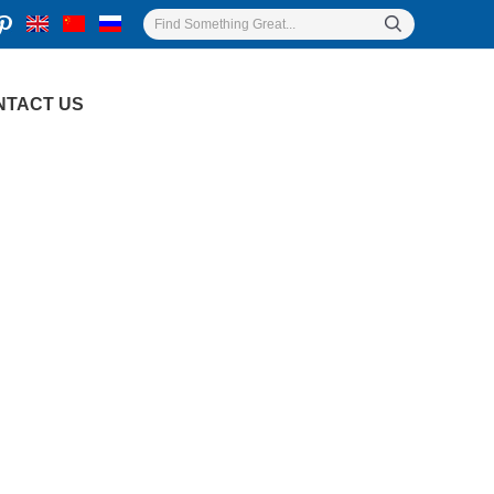
NTACT US