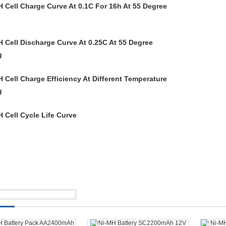
H Cell Charge Curve At 0.1C For 16h At 55 Degree
H Cell Discharge Curve At 0.25C At 55 Degree
H Cell Charge Efficiency At Different Temperature
H Cell Cycle Life Curve