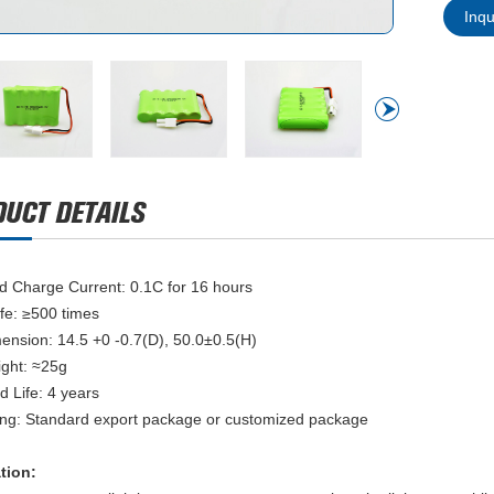
Inq
d Charge Current: 0.1C for 16 hours
ife: ≥500 times
mension: 14.5 +0 -0.7(D), 50.0±0.5(H)
ight: ≈25g
d Life: 4 years
ng: Standard export package or customized package
ation: