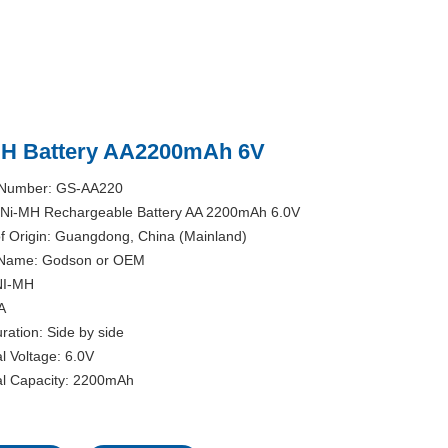
MH Battery AA2200mAh 6V
 Number: GS-AA220
Ni-MH Rechargeable Battery AA 2200mAh 6.0V
of Origin: Guangdong, China (Mainland)
Name: Godson or OEM
NI-MH
A
ration: Side by side
l Voltage: 6.0V
l Capacity: 2200mAh