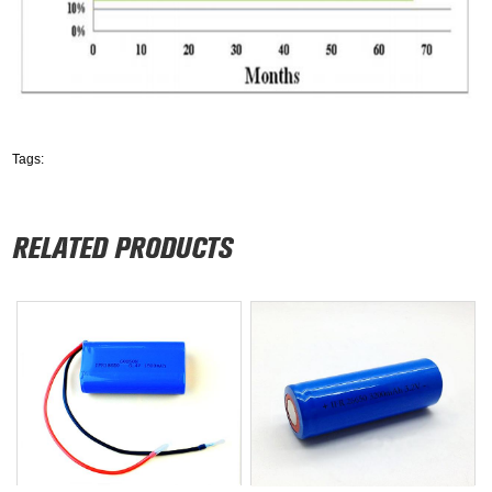
Tags: