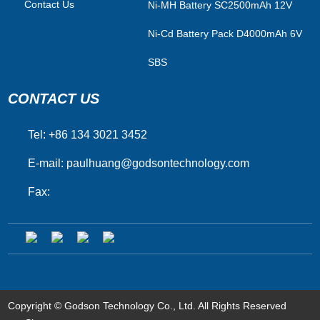
Contact Us
Ni-MH Battery SC2500mAh 12V
Ni-Cd Battery Pack D4000mAh 6V
SBS
CONTACT US
Tel: +86 134 3021 3452
E-mail:
paulhuang@godsontechnology.com
Fax:
Copyright © Godson Technology Co., Ltd. All Rights Reserved