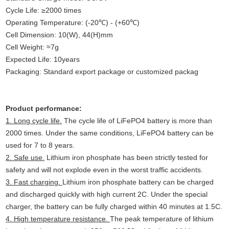
Cycle Life: ≥2000 times
Operating Temperature: (-20℃) - (+60℃)
Cell Dimension: 10(W), 44(H)mm
Cell Weight: ≈7g
Expected Life: 10years
Packaging: Standard export package or customized packag
Product performance:
1. Long cycle life.
The cycle life of LiFePO4 battery is more than
2000 times. Under the same conditions, LiFePO4 battery can be
used for 7 to 8 years.
2. Safe use.
Lithium iron phosphate has been strictly tested for
safety and will not explode even in the worst traffic accidents.
3. Fast charging.
Lithium iron phosphate battery can be charged
and discharged quickly with high current 2C. Under the special
charger, the battery can be fully charged within 40 minutes at 1.5C.
4. High temperature resistance.
The peak temperature of lithium