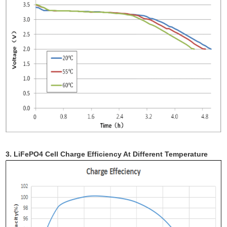
3. LiFePO4 Cell Charge Efficiency At Different Temperature