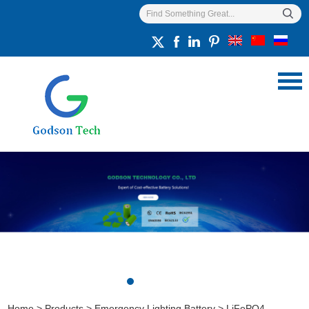
Home
>
Products
>
Emergency Lighting Battery
>
LiFePO4