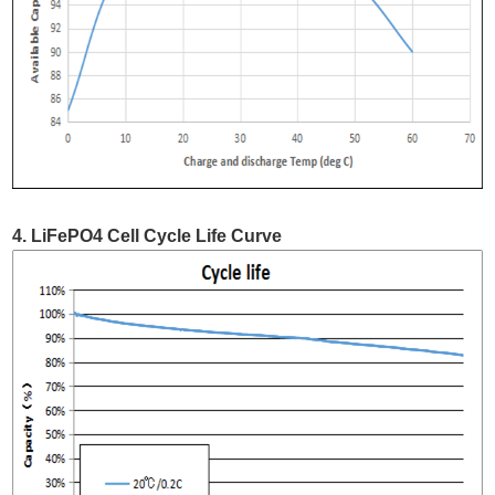
4. LiFePO4 Cell Cycle Life Curve