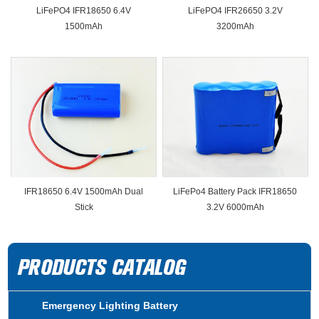
LiFePO4 IFR18650 6.4V
LiFePO4 IFR26650 3.2V
1500mAh
3200mAh
IFR18650 6.4V 1500mAh Dual
LiFePo4 Battery Pack IFR18650
Stick
3.2V 6000mAh
Emergency Lighting Battery