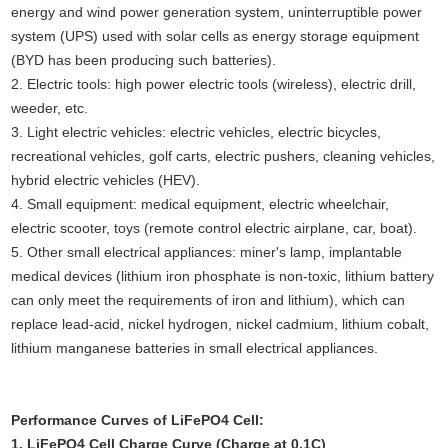
energy and wind power generation system, uninterruptible power
system (UPS) used with solar cells as energy storage equipment
(BYD has been producing such batteries).
2. Electric tools: high power electric tools (wireless), electric drill,
weeder, etc.
3. Light electric vehicles: electric vehicles, electric bicycles,
recreational vehicles, golf carts, electric pushers, cleaning vehicles,
hybrid electric vehicles (HEV).
4. Small equipment: medical equipment, electric wheelchair,
electric scooter, toys (remote control electric airplane, car, boat).
5. Other small electrical appliances: miner's lamp, implantable
medical devices (lithium iron phosphate is non-toxic, lithium battery
can only meet the requirements of iron and lithium), which can
replace lead-acid, nickel hydrogen, nickel cadmium, lithium cobalt,
lithium manganese batteries in small electrical appliances.
Performance Curves of LiFePO4 Cell:
1. LiFePO4 Cell Charge Curve (Charge at 0.1C)