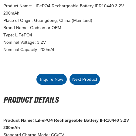
Product Name: LiFePO4 Rechargeable Battery IFR10440 3.2V
200mAh
Place of Origin: Guangdong, China (Mainland)
Brand Name: Godson or OEM
Type: LiFePO4
Nominal Voltage: 3.2V
Nominal Capacity: 200mAh
Inquire Now
Next Product
Product Name: LiFePO4 Rechargeable Battery IFR10440 3.2V
200mAh
Standard Charge Mode: CC/CV