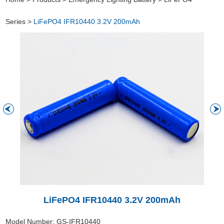
Series
>
LiFePO4 IFR10440 3.2V 200mAh
LiFePO4 IFR10440 3.2V 200mAh
Model Number: GS-IFR10440