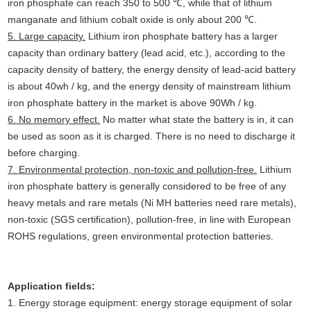
iron phosphate can reach 350 to 500 ℃, while that of lithium
manganate and lithium cobalt oxide is only about 200 ℃.
5. Large capacity.
Lithium iron phosphate battery has a larger
capacity than ordinary battery (lead acid, etc.), according to the
capacity density of battery, the energy density of lead-acid battery
is about 40wh / kg, and the energy density of mainstream lithium
iron phosphate battery in the market is above 90Wh / kg.
6. No memory effect.
No matter what state the battery is in, it can
be used as soon as it is charged. There is no need to discharge it
before charging.
7. Environmental protection, non-toxic and pollution-free.
Lithium
iron phosphate battery is generally considered to be free of any
heavy metals and rare metals (Ni MH batteries need rare metals),
non-toxic (SGS certification), pollution-free, in line with European
ROHS regulations, green environmental protection batteries.
Application fields:
1. Energy storage equipment: energy storage equipment of solar