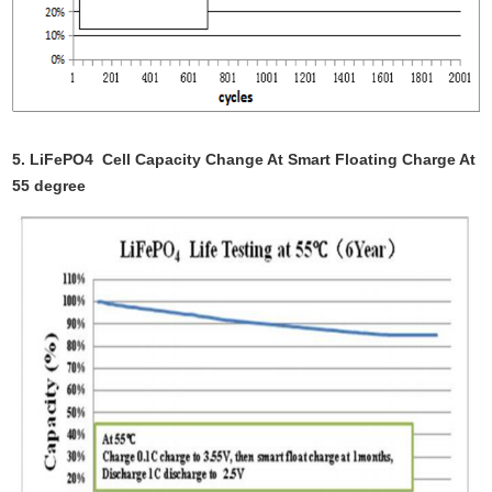
5.
LiFePO4 Cell
Capacity Change At Smart Floating Charge At
55 degree