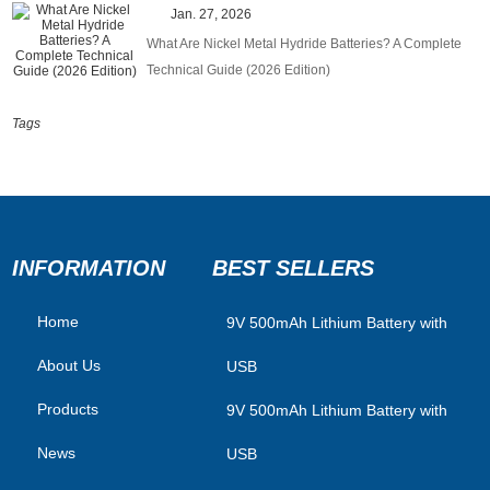
Jan. 27, 2026
What Are Nickel Metal Hydride Batteries? A Complete
Technical Guide (2026 Edition)
Tags
INFORMATION
BEST SELLERS
Home
​9V 500mAh Lithium Battery with
About Us
USB
Products
9V 500mAh Lithium Battery with
News
USB