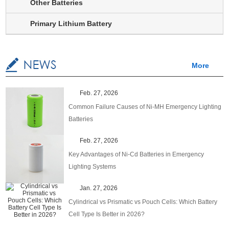
Other Batteries
Primary Lithium Battery
More
Feb. 27, 2026
Common Failure Causes of Ni-MH Emergency Lighting
Batteries
Feb. 27, 2026
Key Advantages of Ni-Cd Batteries in Emergency
Lighting Systems
Jan. 27, 2026
Cylindrical vs Prismatic vs Pouch Cells: Which Battery
Cell Type Is Better in 2026?