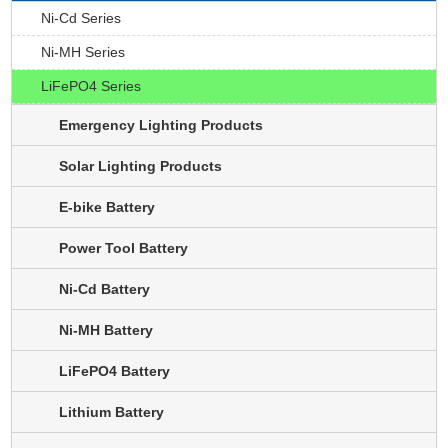
Ni-Cd Series
Ni-MH Series
LiFePO4 Series
Emergency Lighting Products
Solar Lighting Products
E-bike Battery
Power Tool Battery
Ni-Cd Battery
Ni-MH Battery
LiFePO4 Battery
Lithium Battery