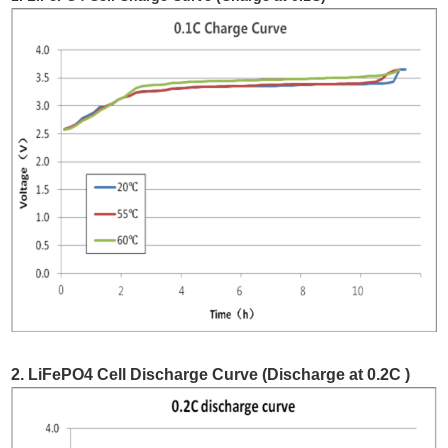
2. LiFePO4 Cell Discharge Curve (Discharge at 0.2C )