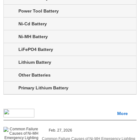
Power Tool Battery
Ni-Cd Battery
Ni-MH Battery
LiFePO4 Battery
Lithium Battery
Other Batteries
Primary Lithium Battery
More
Feb. 27, 2026
Common Failure Causes of Ni-MH Emergency Lighting