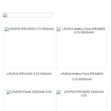
LiFePO4 IFR14500 3.2V 600mAh
LiFePo4 Battery Pack IFR18650
3.2V 6000mAh