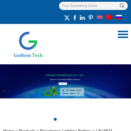
Home
>
Products
>
Emergency Lighting Battery
>
LiFePO4