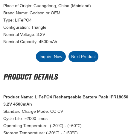
Place of Origin: Guangdong, China (Mainland)
Brand Name: Godson or OEM
Type: LiFePO4
Configuration: Triangle
Nominal Voltage: 3.2V
Nominal Capacity: 4500mAh
Inquire Now
Next Product
Product Name: LiFePO4 Rechargeable Battery Pack IFR18650
3.2V 4500mAh
Standard Charge Mode: CC CV
Cycle Life: ≥2000 times
Operating Temperature: (-20℃) - (+60℃)
Storage Temperature: (-30℃) - (+50℃)