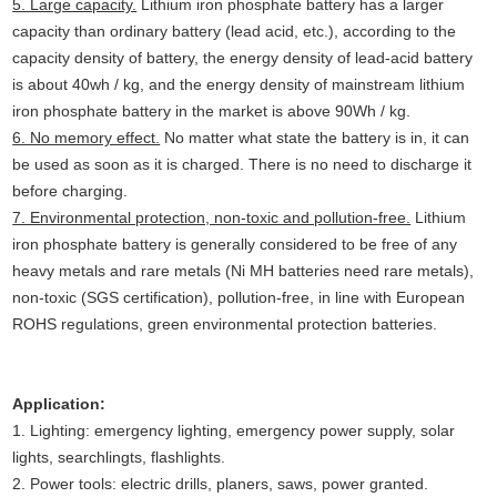
5. Large capacity.
Lithium iron phosphate battery has a larger
capacity than ordinary battery (lead acid, etc.), according to the
capacity density of battery, the energy density of lead-acid battery
is about 40wh / kg, and the energy density of mainstream lithium
iron phosphate battery in the market is above 90Wh / kg.
6. No memory effect.
No matter what state the battery is in, it can
be used as soon as it is charged. There is no need to discharge it
before charging.
7. Environmental protection, non-toxic and pollution-free.
Lithium
iron phosphate battery is generally considered to be free of any
heavy metals and rare metals (Ni MH batteries need rare metals),
non-toxic (SGS certification), pollution-free, in line with European
ROHS regulations, green environmental protection batteries.
Application:
1. Lighting: emergency lighting, emergency power supply, solar
lights, searchlingts, flashlights.
2. Power tools: electric drills, planers, saws, power granted.