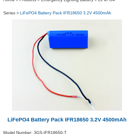
Series
>
LiFePO4 Battery Pack IFR18650 3.2V 4500mAh
LiFePO4 Battery Pack IFR18650 3.2V 4500mAh
Model Number: 3GS-IFR18650-T