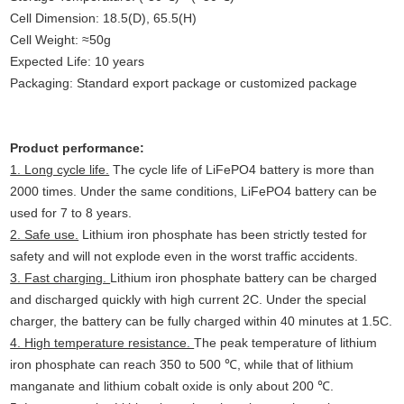
Cell Dimension: 18.5(D), 65.5(H)
Cell Weight: ≈50g
Expected Life: 10 years
Packaging: Standard export package or customized package
Product performance:
1. Long cycle life.
The cycle life of LiFePO4 battery is more than
2000 times. Under the same conditions, LiFePO4 battery can be
used for 7 to 8 years.
2. Safe use.
Lithium iron phosphate has been strictly tested for
safety and will not explode even in the worst traffic accidents.
3. Fast charging.
Lithium iron phosphate battery can be charged
and discharged quickly with high current 2C. Under the special
charger, the battery can be fully charged within 40 minutes at 1.5C.
4. High temperature resistance.
The peak temperature of lithium
iron phosphate can reach 350 to 500 ℃, while that of lithium
manganate and lithium cobalt oxide is only about 200 ℃.