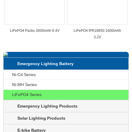
LiFePO4 Packs 3000mAh 6.4V
LiFePO4 IFR18650 1600mAh
3.2V
Emergency Lighting Battery
Ni-Cd Series
Ni-MH Series
LiFePO4 Series
Emergency Lighting Products
Solar Lighting Products
E-bike Battery