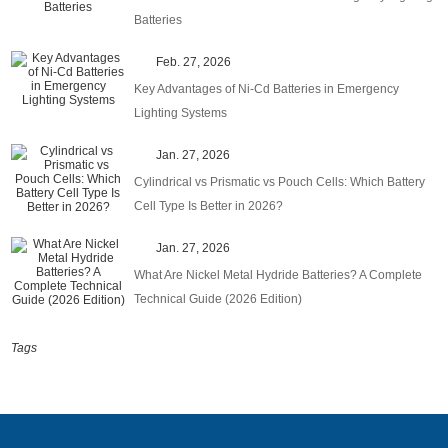
Batteries
Feb. 27, 2026
Key Advantages of Ni-Cd Batteries in Emergency
Lighting Systems
Jan. 27, 2026
Cylindrical vs Prismatic vs Pouch Cells: Which Battery
Cell Type Is Better in 2026?
Jan. 27, 2026
What Are Nickel Metal Hydride Batteries? A Complete
Technical Guide (2026 Edition)
Tags