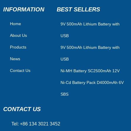
INFORMATION
BEST SELLERS
Home
​9V 500mAh Lithium Battery with
About Us
USB
Products
9V 500mAh Lithium Battery with
News
USB
Contact Us
Ni-MH Battery SC2500mAh 12V
Ni-Cd Battery Pack D4000mAh 6V
SBS
CONTACT US
Tel: +86 134 3021 3452