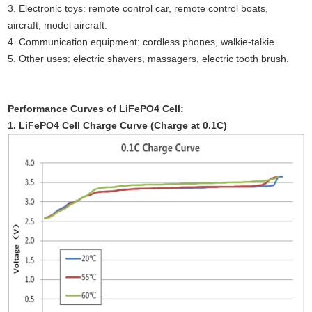
3. Electronic toys: remote control car, remote control boats,
aircraft, model aircraft.
4. Communication equipment: cordless phones, walkie-talkie.
5. Other uses: electric shavers, massagers, electric tooth brush.
Performance Curves of LiFePO4 Cell:
1. LiFePO4 Cell Charge Curve (Charge at 0.1C)