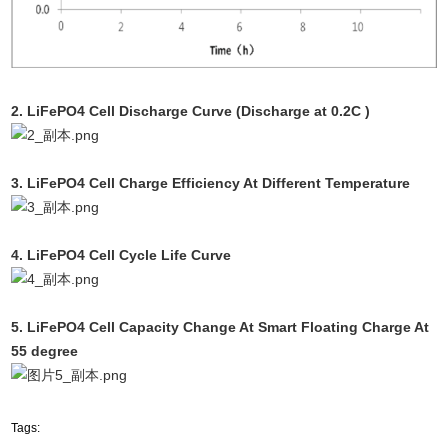
2. LiFePO4 Cell Discharge Curve (Discharge at 0.2C )
3. LiFePO4 Cell Charge Efficiency At Different Temperature
4. LiFePO4 Cell Cycle Life Curve
5.
LiFePO4 Cell
Capacity Change At Smart Floating Charge At
55 degree
Tags: