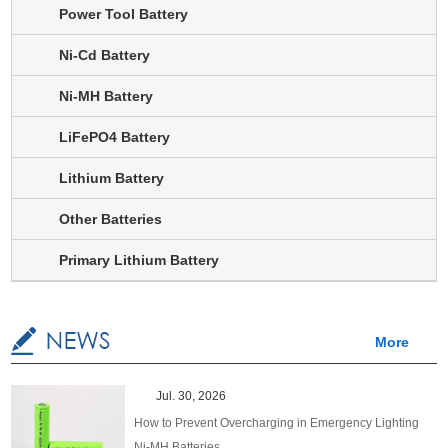
Power Tool Battery
Ni-Cd Battery
Ni-MH Battery
LiFePO4 Battery
Lithium Battery
Other Batteries
Primary Lithium Battery
More
Jul. 30, 2026
How to Prevent Overcharging in Emergency Lighting
Ni-MH Batteries