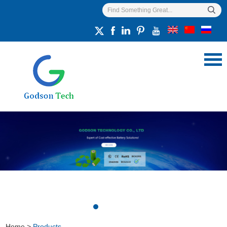
Home
>
Products