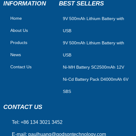
INFORMATION
BEST SELLERS
Home
​9V 500mAh Lithium Battery with
About Us
USB
Products
9V 500mAh Lithium Battery with
News
USB
Contact Us
Ni-MH Battery SC2500mAh 12V
Ni-Cd Battery Pack D4000mAh 6V
SBS
CONTACT US
Tel: +86 134 3021 3452
E-mail:
paulhuang@godsontechnology.com