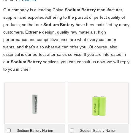
Our company is a leading China
Sodium Battery
manufacturer,
supplier and exporter. Adhering to the pursuit of perfect quality of
products, so that our
Sodium Battery
have been satisfied by many
customers. Extreme design, quality raw materials, high
performance and competitive price are what every customer
wants, and that's also what we can offer you. Of course, also
essential is our perfect after-sales service. If you are interested in
our
Sodium Battery
services, you can consult us now, we will reply
to you in time!
Sodium Battery Na-ion
Sodium Battery Na-ion