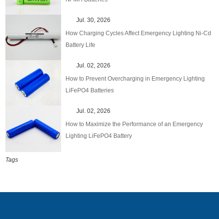
Jul. 30, 2026
How Charging Cycles Affect Emergency Lighting Ni-Cd
Battery Life
Jul. 02, 2026
How to Prevent Overcharging in Emergency Lighting
LiFePO4 Batteries
Jul. 02, 2026
How to Maximize the Performance of an Emergency
Lighting LiFePO4 Battery
Tags