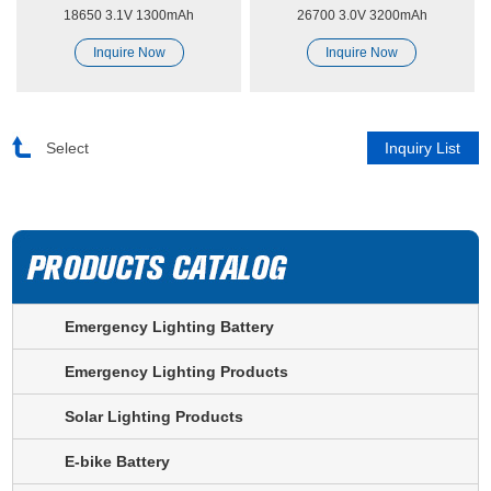
18650 3.1V 1300mAh
26700 3.0V 3200mAh
Sodium-ion
Sodium-ion
Inquire Now
Inquire Now
Select
Emergency Lighting Battery
Emergency Lighting Products
Solar Lighting Products
E-bike Battery