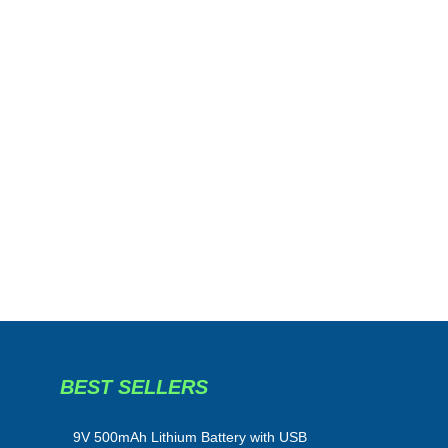
BEST SELLERS
​9V 500mAh Lithium Battery with USB