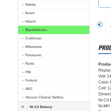
Makita
Bosch
Hitachi
Black&Decker
Craftsman
Milwaukee
Panasonic
Ryobi
Produc
Replac
Hilti
Volt: 1
Festool
Color:
Cell: 
AEG
Dimens
Vacuum Cleaner Battery
Ni-Cd B
Ni-MH 
Ni-Cd Battery