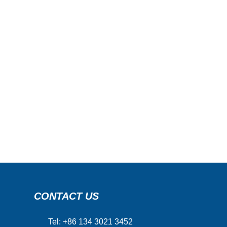
CONTACT US
Tel: +86 134 3021 3452