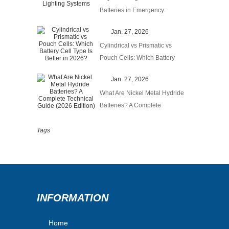
Batteries in Emergency
Lighting Systems
Jan. 27, 2026
Cylindrical vs Prismatic vs
Pouch Cells: Which Battery
Cell Type Is Better in 2026?
Jan. 27, 2026
What Are Nickel Metal Hydride
Batteries? A Complete
Technical Guide (2026
Edition)
Tags
INFORMATION
Home