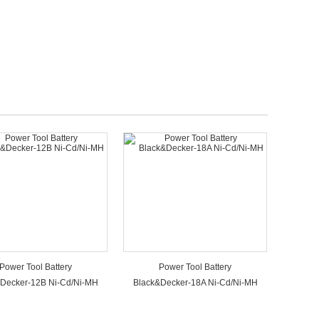
Power Tool Battery
Power Tool Battery
Decker-12B Ni-Cd/Ni-MH
Black&Decker-18A Ni-Cd/Ni-MH