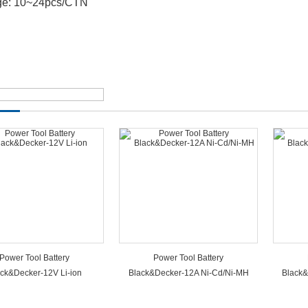
ge: 10~24pcs/CTN
Power Tool Battery
Power Tool Battery
ck&Decker-12V Li-ion
Black&Decker-12A Ni-Cd/Ni-MH
Black&