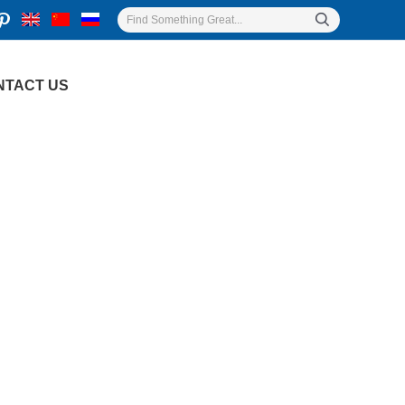
NTACT US