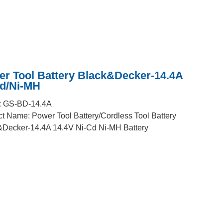
r Tool Battery Black&Decker-14.4A
Cd/Ni-MH
: GS-BD-14.4A
t Name: Power Tool Battery/Cordless Tool Battery
&Decker-14.4A 14.4V Ni-Cd Ni-MH Battery