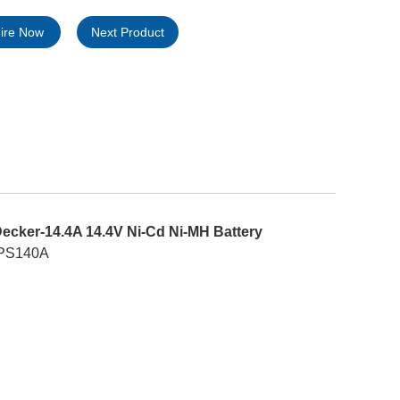
uire Now
Next Product
ecker-14.4A 14.4V Ni-Cd Ni-MH Battery
; PS140A