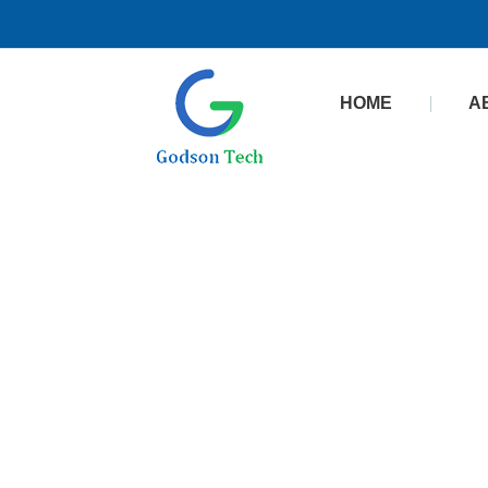
HOME
A