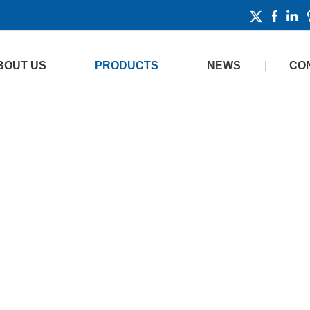
BOUT US
PRODUCTS
NEWS
CO