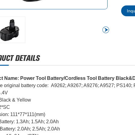
Inq
t Name: Power Tool Battery/Cordless Tool Battery Black&D
e original battery code: A9262; A9267; A9276; A9527; PS140
4.4V
 Black & Yellow
12*SC
ion: 111*77*111(mm)
attery: 1.3Ah; 1.5Ah; 2.0Ah
Battery: 2.0Ah; 2.5Ah; 2.0Ah