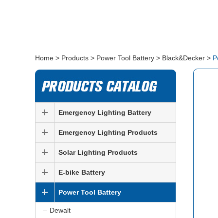
Home
>
Products
>
Power Tool Battery
>
Black&Decker
>
P
Emergency Lighting Battery
Emergency Lighting Products
Solar Lighting Products
E-bike Battery
Power Tool Battery
Dewalt