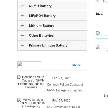
Packa
Ni-MH Battery
Tags:
LiFePO4 Battery
Lithium Battery
Other Batteries
Primary Lithium Battery
More
Feb. 27, 2026
Common Failure Causes of
Ni-MH Emergency Lighting
Bla
Batteries
Feb. 27, 2026
Key Advantages of Ni-Cd