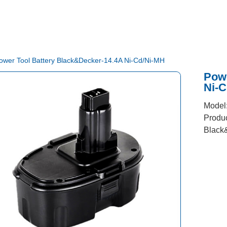
ower Tool Battery Black&Decker-14.4A Ni-Cd/Ni-MH
Powe
Ni-
Model
Produc
Black