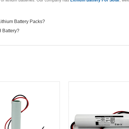
 of lithium batteries. Our company has
Lithium Battery For Solar
, wel
Lithium Battery Packs?
H Battery?