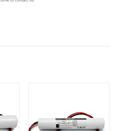
come to contact us.