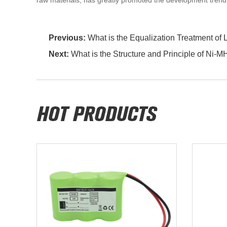
raw materials, has greatly promoted the development trend
Previous:
What is the Equalization Treatment of 
Next:
What is the Structure and Principle of Ni-M