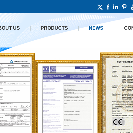
BOUT US
PRODUCTS
NEWS
CO