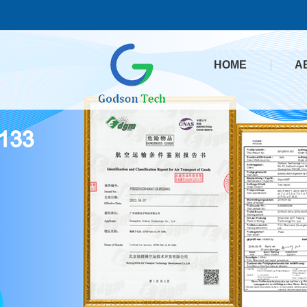
HOME
A