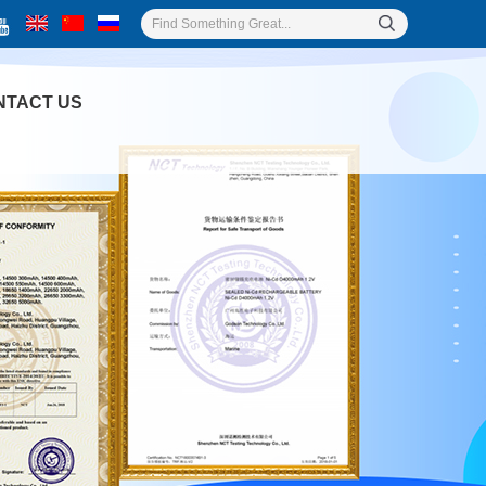
NTACT US