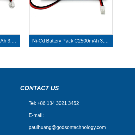
Ni-Cd Battery Pack D4000mAh 3.6V
Ni-Cd Battery Pack C2500mAh 3.6V
CONTACT US
Tel: +86 134 3021 3452
E-mail:
paulhuang@godsontechnology.com