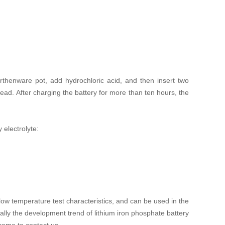
thenware pot, add hydrochloric acid, and then insert two
ead. After charging the battery for more than ten hours, the
 electrolyte:
 low temperature test characteristics, and can be used in the
lly the development trend of lithium iron phosphate battery