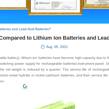
atteries and Lead-Acid Batteries?
 Compared to Lithium Ion Batteries and Lead
Aug. 05, 2021
 battery), lithium-ion batteries have become high-capacity due to their
al switching power supply for rechargeable batteries-instrument panel
he net weight is reduced by a quarter. The service life of rechargeabl
nickel-metal hydride or nickel-cadmium batteries, and their service life 
you.