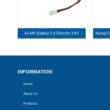
Ni-MH Battery C4700mAh 3.6V
INFORMATION
Home
About Us
Products