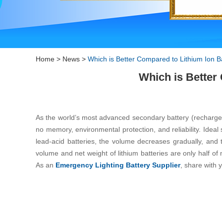
Home
>
News
>
Which is Better Compared to Lithium Ion B
Which is Better
As the world’s most advanced secondary battery (rechargeable
no memory, environmental protection, and reliability. Ide
lead-acid batteries, the volume decreases gradually, and t
volume and net weight of lithium batteries are only half of 
As an
Emergency Lighting Battery Supplier
, share with 