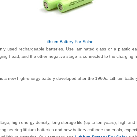
Lithium Battery For Solar
y used rechargeable batteries. Use laminated glass or a plastic ear
rging head, and the other negative stage is connected to the charging h
is a new high-energy battery developed after the 1960s. Lithium battery
tage, high energy density, long storage life (up to ten years), high and
gineering lithium batteries and new battery cathode materials, especia