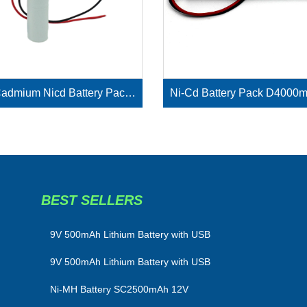
Nickel Cadmium Nicd Battery Pack SC1800mAh 3.6V
BEST SELLERS
​9V 500mAh Lithium Battery with USB
9V 500mAh Lithium Battery with USB
Ni-MH Battery SC2500mAh 12V