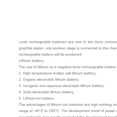
Lead rechargeable batteries are one of the more commonl
graphite plates, one positive stage is connected to the cha
rechargeable battery will be produced.
Lithium battery:
The use of lithium as a negative-level rechargeable battery 
1. High temperature molten salt lithium battery;
2. Organic electrolyte lithium battery;
3. Inorganic non-aqueous electrolyte lithium battery;
4. Solid electrolyte lithium battery;
5. Lithium-ion battery
The advantages of lithium-ion batteries are high working vol
range of -40°C to 150°C. The development trend of power en