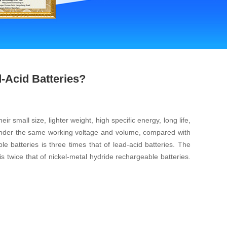
-Acid Batteries?
 small size, lighter weight, high specific energy, long life,
. Under the same working voltage and volume, compared with
e batteries is three times that of lead-acid batteries. The
is twice that of nickel-metal hydride rechargeable batteries.