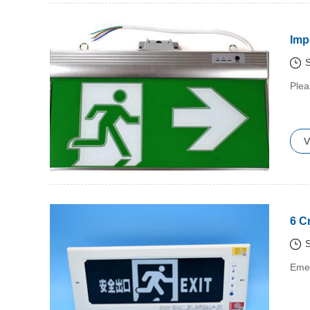
Imp
S
​Ple
V
6 C
S
​Eme