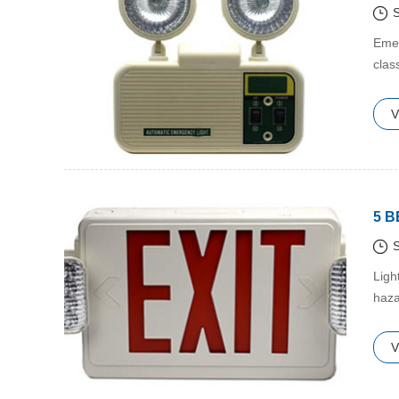
S
​Eme
clas
V
5 
S
​Lig
haza
hap
V