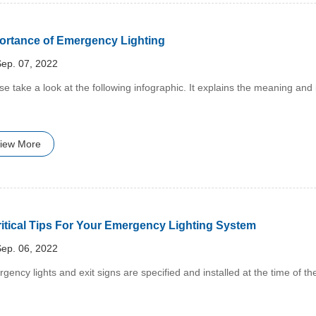
ortance of Emergency Lighting
ep. 07, 2022
ase take a look at the following infographic. It explains the meaning an
iew More
ritical Tips For Your Emergency Lighting System
ep. 06, 2022
rgency lights and exit signs are specified and installed at the time of th