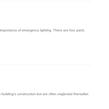
d importance of emergency lighting. There are four parts.
e building's construction but are often neglected thereafter.