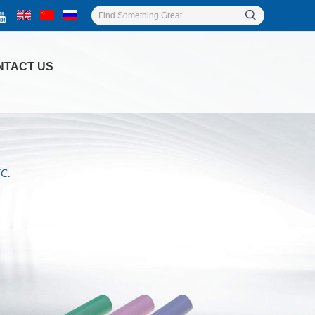
NTACT US