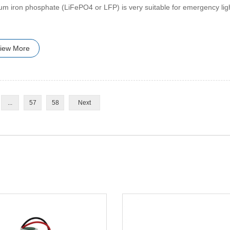
hium iron phosphate (LiFePO4 or LFP) is very suitable for emergency lig
iew More
...
57
58
Next