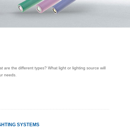
 are the different types? What light or lighting source will
our needs.
GHTING SYSTEMS