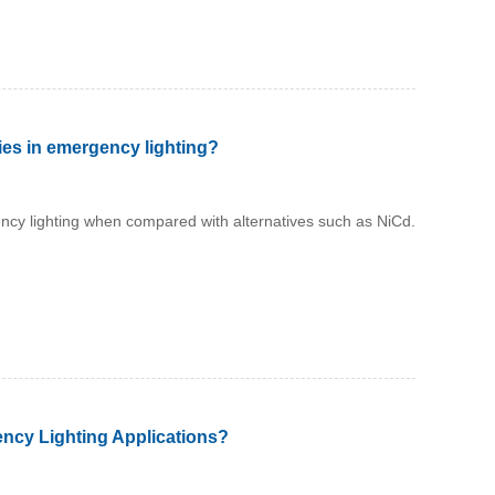
ries in emergency lighting?
gency lighting when compared with alternatives such as NiCd.
ency Lighting Applications?