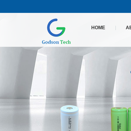
HOME
A