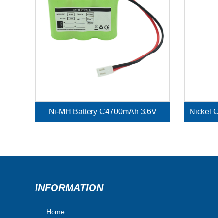
Ni-MH Battery C4700mAh 3.6V
INFORMATION
Home