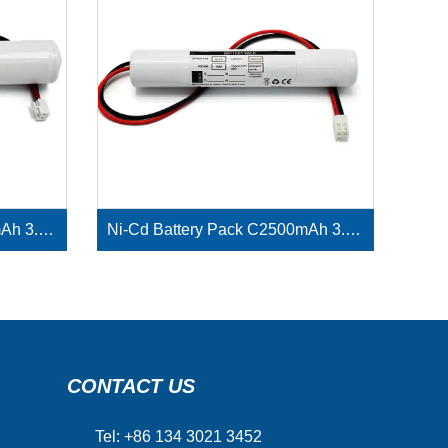
Ni-Cd Battery Pack D4000mAh 3.6V
Ni-Cd Battery Pack C2500mAh 3.6V
CONTACT US
Tel: +86 134 3021 3452