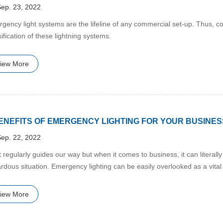
ep. 23, 2022
rgency light systems are the lifeline of any commercial set-up. Thus, c
sification of these lightning systems.
iew More
BENEFITS OF EMERGENCY LIGHTING FOR YOUR BUSINES
ep. 22, 2022
ht regularly guides our way but when it comes to business, it can litera
rdous situation. Emergency lighting can be easily overlooked as a vital
pens.
iew More