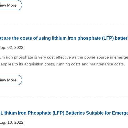
iew More
t are the costs of using lithium iron phosphate (LFP) batte
ep. 02, 2022
hium iron phosphate is very cost effective as the power source in emer
 applies to its acquisition costs, running costs and maintenance costs.
iew More
 Lithium Iron Phosphate (LFP) Batteries Suitable for Emerg
ug. 10, 2022