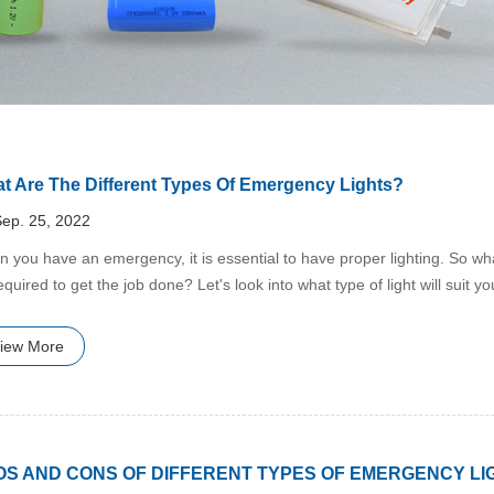
t Are The Different Types Of Emergency Lights?
ep. 25, 2022
n you have an emergency, it is essential to have proper lighting. So what
equired to get the job done? Let's look into what type of light will suit y
iew More
OS AND CONS OF DIFFERENT TYPES OF EMERGENCY LI