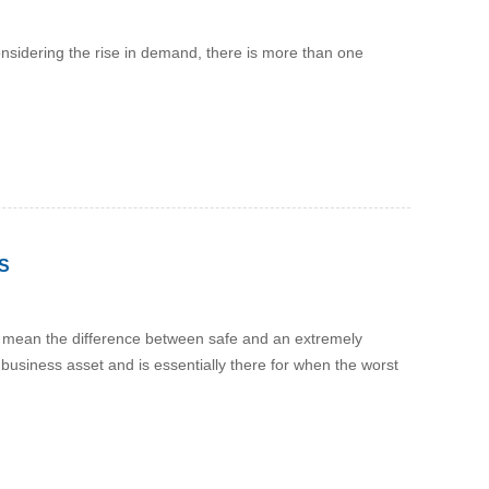
onsidering the rise in demand, there is more than one
S
lly mean the difference between safe and an extremely
 business asset and is essentially there for when the worst