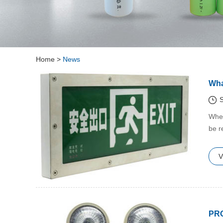
Home
>
News
Wha
S
​Whe
be r
V
PR