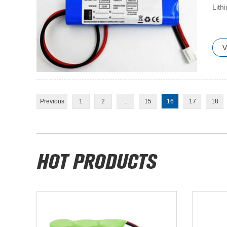
​Lit
V
Previous
1
2
...
15
16
17
18