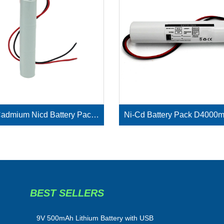
Nickel Cadmium Nicd Battery Pack SC1800mAh 3.6V
BEST SELLERS
​9V 500mAh Lithium Battery with USB