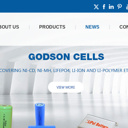
BOUT US
PRODUCTS
NEWS
CO