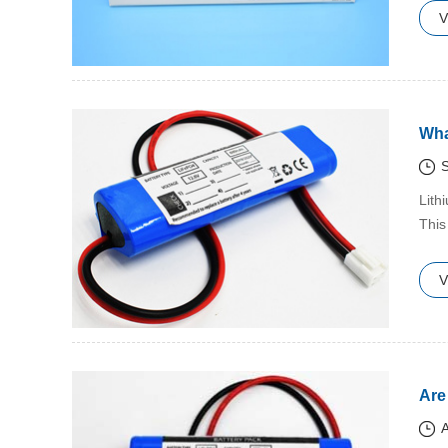
V
Wha
S
​Lit
This
V
Are
A