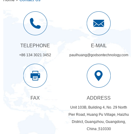
TELEPHONE
E-MAIL
+86 134 3021 3452
paulhuang@godsontechnology.com
FAX
ADDRESS
Unit 103B, Building 4, No. 29 North
Pier Road, Huang Pu Village, Haizhu
District, Guangzhou, Guangdong,
China ,510330