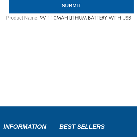
Product Name:
​9V 110MAH LITHIUM BATTERY WITH USB
INFORMATION
BEST SELLERS