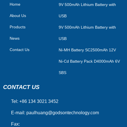
Home
​9V 500mAh Lithium Battery with
About Us
USB
Products
9V 500mAh Lithium Battery with
News
USB
Contact Us
Ni-MH Battery SC2500mAh 12V
Ni-Cd Battery Pack D4000mAh 6V
SBS
CONTACT US
Tel: +86 134 3021 3452
E-mail:
paulhuang@godsontechnology.com
Fax: