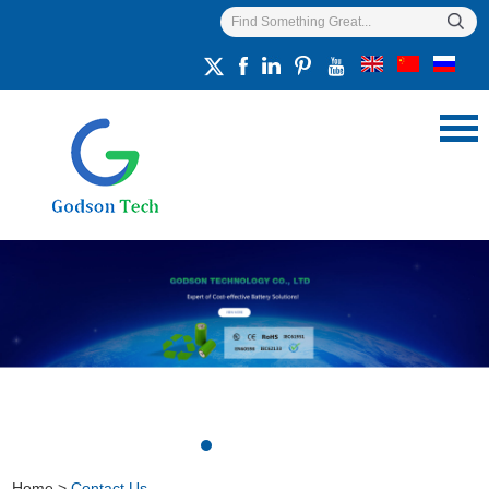
Home
>
Contact Us