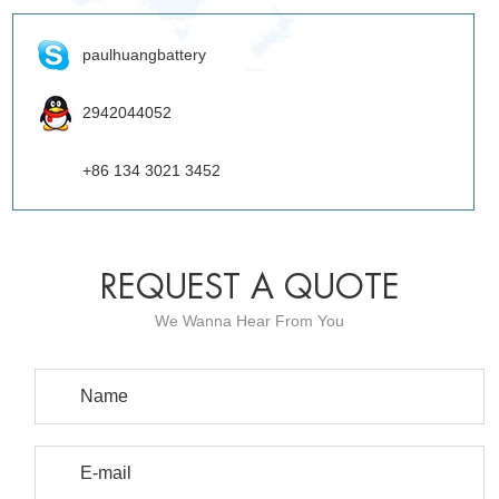
paulhuangbattery
2942044052
+86 134 3021 3452
REQUEST A QUOTE
We Wanna Hear From You