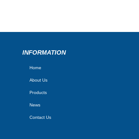
INFORMATION
Home
About Us
Products
News
Contact Us