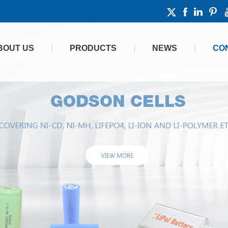
BOUT US
PRODUCTS
NEWS
CO