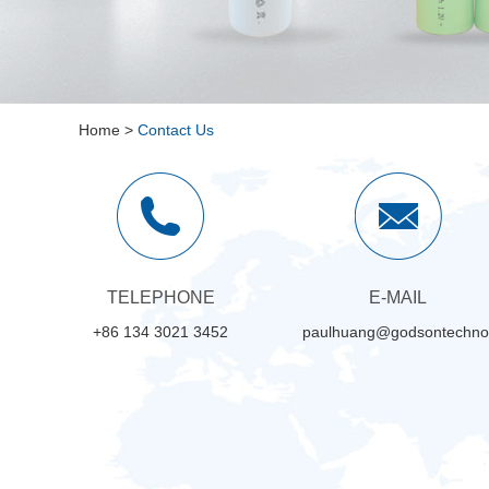
Home
>
Contact Us
TELEPHONE
E-MAIL
+86 134 3021 3452
paulhuang@godsontechno