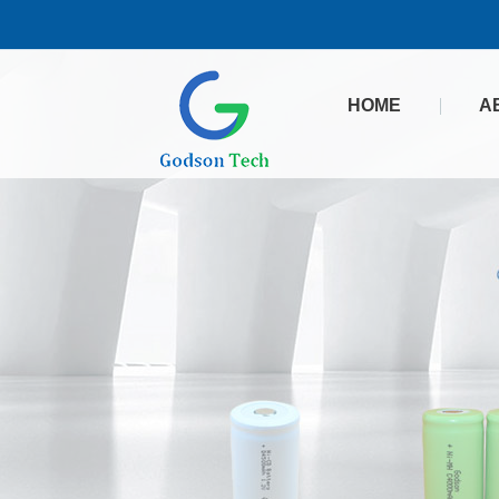
HOME
A