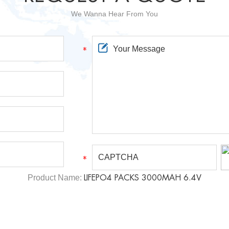
We Wanna Hear From You
Product Name:
LIFEPO4 PACKS 3000MAH 6.4V