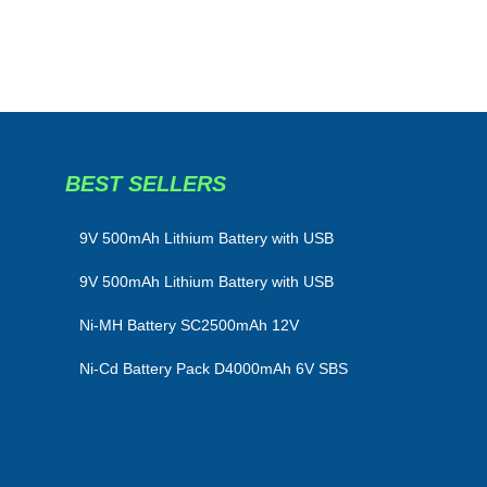
BEST SELLERS
​9V 500mAh Lithium Battery with USB
9V 500mAh Lithium Battery with USB
Ni-MH Battery SC2500mAh 12V
Ni-Cd Battery Pack D4000mAh 6V SBS