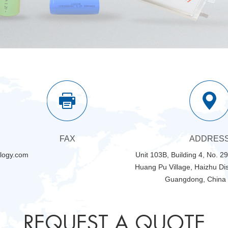
FAX
ADDRES
logy.com
Unit 103B, Building 4, No. 2
Huang Pu Village, Haizhu Dis
Guangdong, China
REQUEST A QUOTE