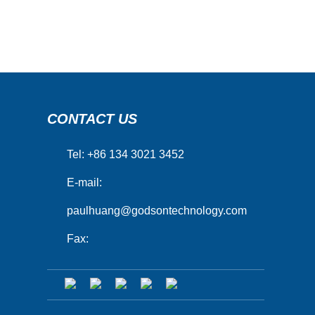
CONTACT US
Tel: +86 134 3021 3452
E-mail:
paulhuang@godsontechnology.com
Fax: