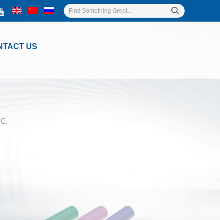
NTACT US