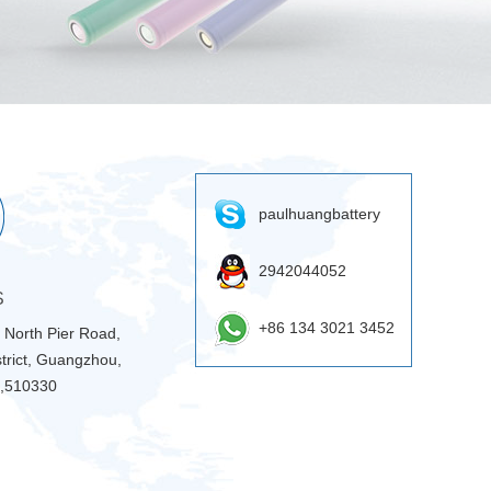
paulhuangbattery
2942044052
S
+86 134 3021 3452
9 North Pier Road,
trict, Guangzhou,
 ,510330