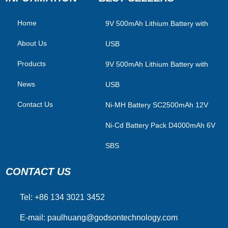
Home
​9V 500mAh Lithium Battery with
About Us
USB
Products
9V 500mAh Lithium Battery with
News
USB
Contact Us
Ni-MH Battery SC2500mAh 12V
Ni-Cd Battery Pack D4000mAh 6V
SBS
CONTACT US
Tel: +86 134 3021 3452
E-mail:
paulhuang@godsontechnology.com