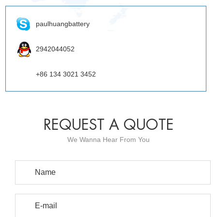
paulhuangbattery
2942044052
+86 134 3021 3452
REQUEST A QUOTE
We Wanna Hear From You