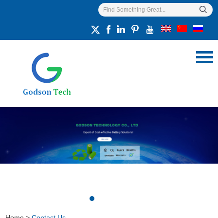
Home
>
Contact Us