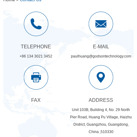
TELEPHONE
E-MAIL
+86 134 3021 3452
paulhuang@godsontechnology.com
FAX
ADDRESS
Unit 103B, Building 4, No. 29 North
Pier Road, Huang Pu Village, Haizhu
District, Guangzhou, Guangdong,
China ,510330