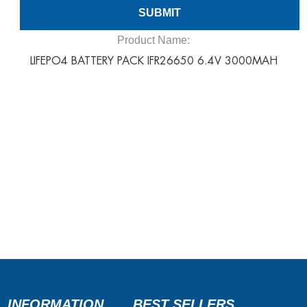
Product Name:
LIFEPO4 BATTERY PACK IFR26650 6.4V 3000MAH
INFORMATION
BEST SELLERS