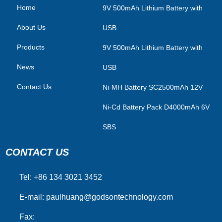
Home
​9V 500mAh Lithium Battery with
About Us
USB
Products
9V 500mAh Lithium Battery with
News
USB
Contact Us
Ni-MH Battery SC2500mAh 12V
Ni-Cd Battery Pack D4000mAh 6V
SBS
CONTACT US
Tel: +86 134 3021 3452
E-mail:
paulhuang@godsontechnology.com
Fax: