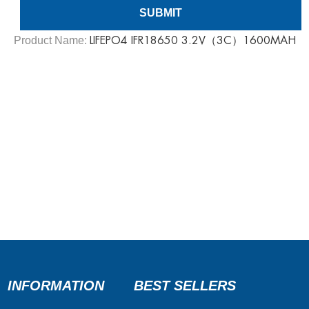
Product Name:
LIFEPO4 IFR18650 3.2V（3C）1600MAH
INFORMATION
BEST SELLERS