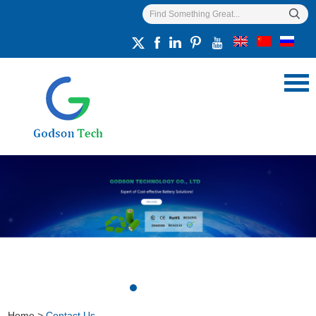
Home
>
Contact Us