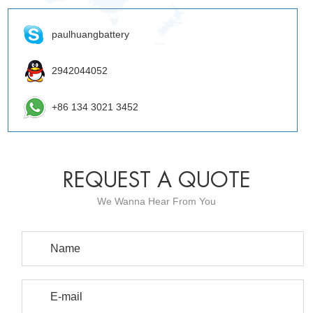
paulhuangbattery
2942044052
+86 134 3021 3452
REQUEST A QUOTE
We Wanna Hear From You