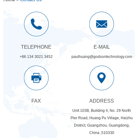
TELEPHONE
E-MAIL
+86 134 3021 3452
paulhuang@godsontechnology.com
FAX
ADDRESS
Unit 103B, Building 4, No. 29 North
Pier Road, Huang Pu Village, Haizhu
District, Guangzhou, Guangdong,
China ,510330