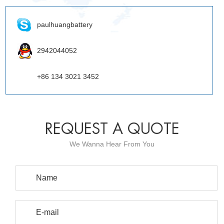
paulhuangbattery
2942044052
+86 134 3021 3452
REQUEST A QUOTE
We Wanna Hear From You