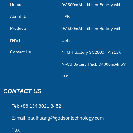
Home
​9V 500mAh Lithium Battery with
About Us
USB
Products
9V 500mAh Lithium Battery with
News
USB
Contact Us
Ni-MH Battery SC2500mAh 12V
Ni-Cd Battery Pack D4000mAh 6V
SBS
CONTACT US
Tel: +86 134 3021 3452
E-mail:
paulhuang@godsontechnology.com
Fax: