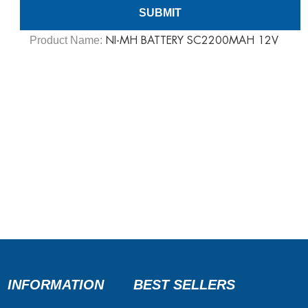
Product Name:
NI-MH BATTERY SC2200MAH 12V
INFORMATION
BEST SELLERS