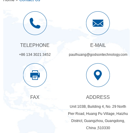
TELEPHONE
E-MAIL
+86 134 3021 3452
paulhuang@godsontechnology.com
FAX
ADDRESS
Unit 103B, Building 4, No. 29 North
Pier Road, Huang Pu Village, Haizhu
District, Guangzhou, Guangdong,
China ,510330