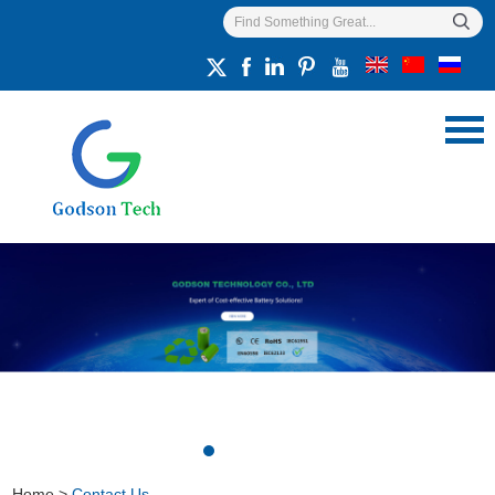
Home
>
Contact Us