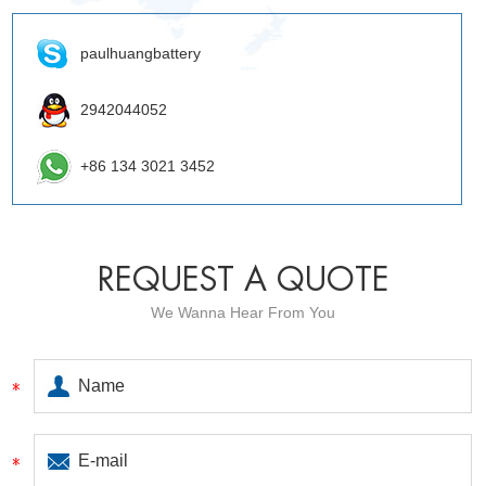
paulhuangbattery
2942044052
+86 134 3021 3452
REQUEST A QUOTE
We Wanna Hear From You