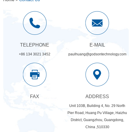
TELEPHONE
E-MAIL
+86 134 3021 3452
paulhuang@godsontechnology.com
FAX
ADDRESS
Unit 103B, Building 4, No. 29 North
Pier Road, Huang Pu Village, Haizhu
District, Guangzhou, Guangdong,
China ,510330