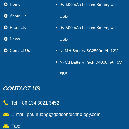
Home
​9V 500mAh Lithium Battery with
About Us
USB
Products
9V 500mAh Lithium Battery with
News
USB
Contact Us
Ni-MH Battery SC2500mAh 12V
Ni-Cd Battery Pack D4000mAh 6V
SBS
CONTACT US
Tel: +86 134 3021 3452
E-mail:
paulhuang@godsontechnology.com
Fax: