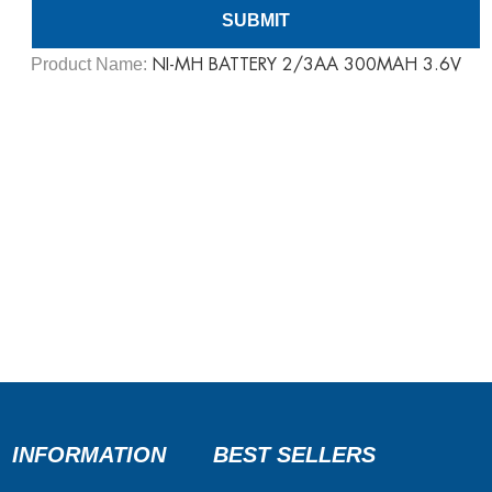
Product Name:
NI-MH BATTERY 2/3AA 300MAH 3.6V
INFORMATION
BEST SELLERS