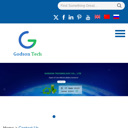
Home
>
Contact Us