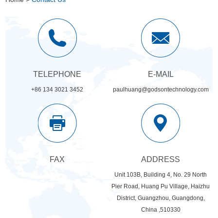
TELEPHONE
E-MAIL
+86 134 3021 3452
paulhuang@godsontechnology.com
FAX
ADDRESS
Unit 103B, Building 4, No. 29 North
Pier Road, Huang Pu Village, Haizhu
District, Guangzhou, Guangdong,
China ,510330