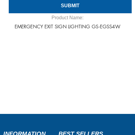
Product Name:
EMERGENCY EXIT SIGN LIGHTING GS-EGSS4W
INFORMATION
BEST SELLERS