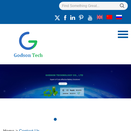
Home
>
Contact Us