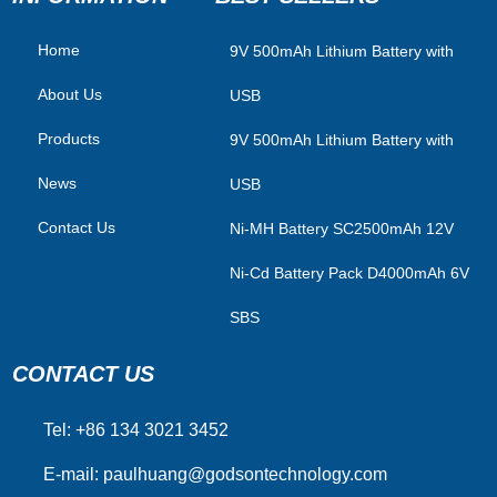
Home
​9V 500mAh Lithium Battery with
About Us
USB
Products
9V 500mAh Lithium Battery with
News
USB
Contact Us
Ni-MH Battery SC2500mAh 12V
Ni-Cd Battery Pack D4000mAh 6V
SBS
CONTACT US
Tel: +86 134 3021 3452
E-mail:
paulhuang@godsontechnology.com