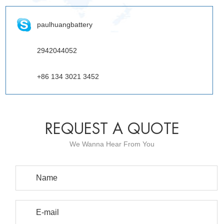
paulhuangbattery
2942044052
+86 134 3021 3452
REQUEST A QUOTE
We Wanna Hear From You