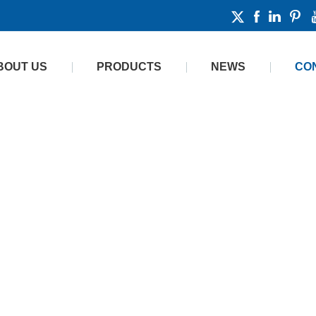
BOUT US
PRODUCTS
NEWS
CO