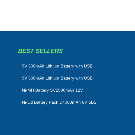
BEST SELLERS
​9V 500mAh Lithium Battery with USB
9V 500mAh Lithium Battery with USB
Ni-MH Battery SC2500mAh 12V
Ni-Cd Battery Pack D4000mAh 6V SBS