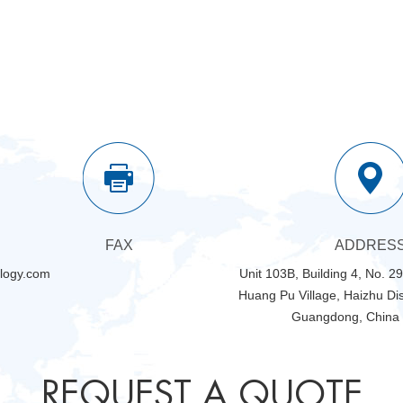
FAX
ADDRES
logy.com
Unit 103B, Building 4, No. 2
Huang Pu Village, Haizhu Dis
Guangdong, China
REQUEST A QUOTE