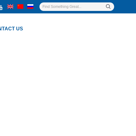
NTACT US