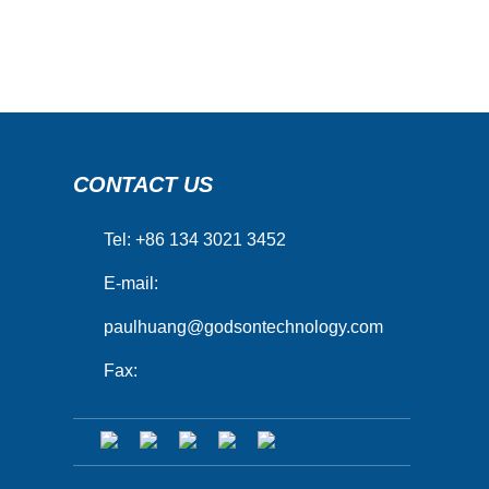
CONTACT US
Tel: +86 134 3021 3452
E-mail:
paulhuang@godsontechnology.com
Fax: