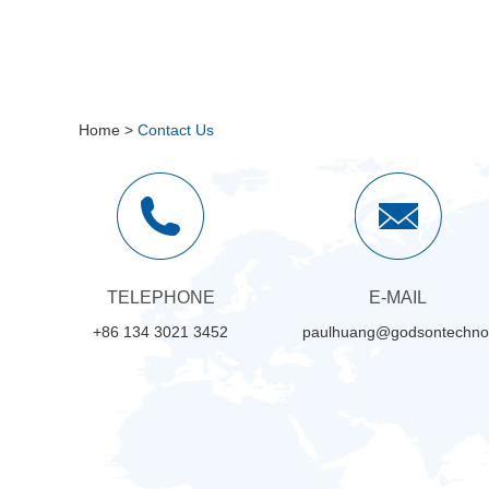
Home
>
Contact Us
TELEPHONE
E-MAIL
+86 134 3021 3452
paulhuang@godsontechno