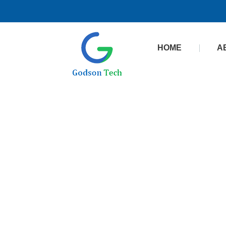
HOME
A