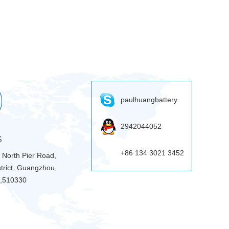
paulhuangbattery
2942044052
S
+86 134 3021 3452
9 North Pier Road,
trict, Guangzhou,
 ,510330