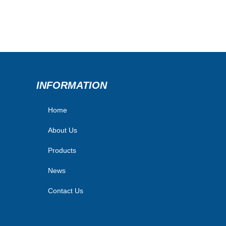
INFORMATION
Home
About Us
Products
News
Contact Us