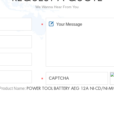
We Wanna Hear From You
Product Name:
POWER TOOL BATTERY AEG 12A NI-CD/NI-M