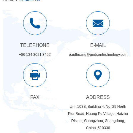
TELEPHONE
E-MAIL
+86 134 3021 3452
paulhuang@godsontechnology.com
FAX
ADDRESS
Unit 103B, Building 4, No. 29 North
Pier Road, Huang Pu Village, Haizhu
District, Guangzhou, Guangdong,
China ,510330