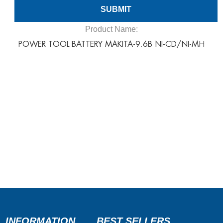
Product Name:
POWER TOOL BATTERY MAKITA-9.6B NI-CD/NI-MH
INFORMATION
BEST SELLERS