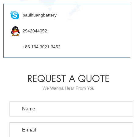
paulhuangbattery
2942044052
+86 134 3021 3452
REQUEST A QUOTE
We Wanna Hear From You