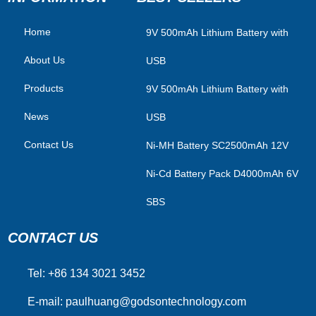
Home
​9V 500mAh Lithium Battery with
About Us
USB
Products
9V 500mAh Lithium Battery with
News
USB
Contact Us
Ni-MH Battery SC2500mAh 12V
Ni-Cd Battery Pack D4000mAh 6V
SBS
CONTACT US
Tel: +86 134 3021 3452
E-mail:
paulhuang@godsontechnology.com