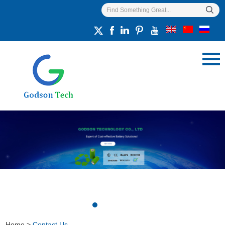
Home
>
Contact Us